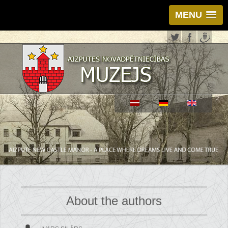
MENU
About the authors