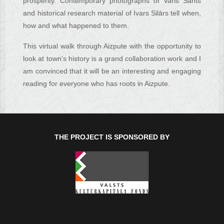
prosperity. Contemporary photographs of Varis Sants
and historical research material of Ivars Silārs tell when,
how and what happened to them.
This virtual walk through Aizpute with the opportunity to
look at town’s history is a grand collaboration work and I
am convinced that it will be an interesting and engaging
reading for everyone who has roots in Aizpute.
THE PROJECT IS SPONSORED BY