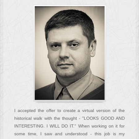
I accepted the offer to create a virtual version of the
historical walk with the thought - "LOOKS GOOD AND
INTERESTING. I WILL DO IT." When working on it for
some time, I saw and understood - this job is my