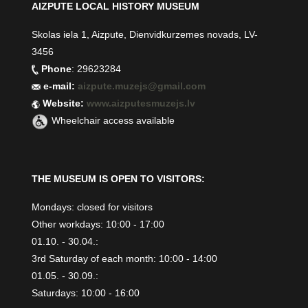
AIZPUTE LOCAL HISTORY MUSEUM
Skolas iela 1, Aizpute, Dienvidkurzemes novads, LV-
3456
Phone
: 29623284
e-mail:
aizpute.muzejs@gmail.com
Website:
www.aizputesmuzejs.lv
Wheelchair access available
THE MUSEUM IS OPEN TO VISITORS:
Mondays: closed for visitors
Other workdays: 10:00 - 17:00
01.10. - 30.04.:
3rd Saturday of each month: 10:00 - 14:00
01.05. - 30.09.:
Saturdays: 10:00 - 16:00