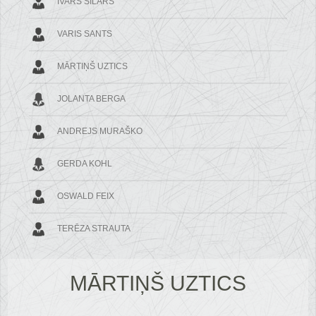
IVARS SILĀRS
VARIS SANTS
MĀRTIŅŠ UZTICS
JOLANTA BERGA
ANDREJS MURAŠKO
GERDA KOHL
OSWALD FEIX
TERĒZA STRAUTA
MĀRTIŅŠ UZTICS