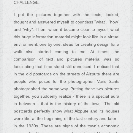
CHALLENGE.
I put the pictures together with the texts, looked,
thought and answered myself to countless "what", "how"
and "why". Then, when it became clear to myself what
this huge information material might look like in a virtual
environment, one by one, ideas for creating design for a
walk also started coming to me. At times, the
comparison of text and pictures material was so
fascinating that time stood still unnoticed. I noticed that
in the old postcards on the streets of Aizpute there are
people who posed for the photographer, Varis Sants
photographed the same way. Putting these two pictures
together, you suddenly realize - there is a special aura
in between - that is the history of the town. The old
postcards perfectly show what Aizpute and its houses
were like at the beginning of the last century and later -
in the 1930s. These are signs of the town's economic