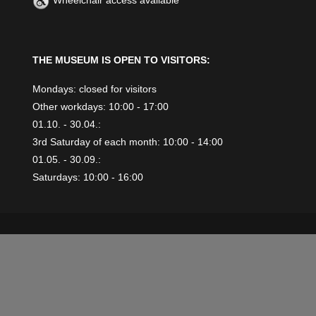
Wheelchair access available
THE MUSEUM IS OPEN TO VISITORS:
Mondays: closed for visitors
Other workdays: 10:00 - 17:00
01.10. - 30.04.:
3rd Saturday of each month: 10:00 - 14:00
01.05. - 30.09.:
Saturdays: 10:00 - 16:00