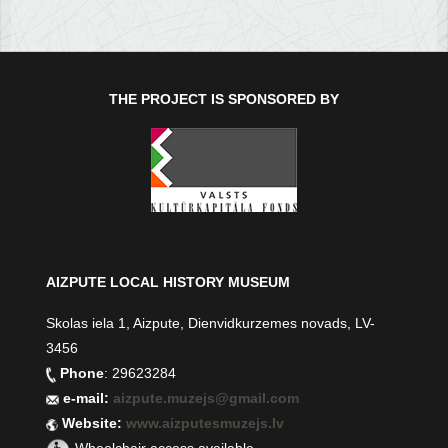
THE PROJECT IS SPONSORED BY
AIZPUTE LOCAL HISTORY MUSEUM
Skolas iela 1, Aizpute, Dienvidkurzemes novads, LV-
3456
Phone
: 29623284
e-mail:
aizpute.muzejs@gmail.com
Website:
www.aizputesmuzejs.lv