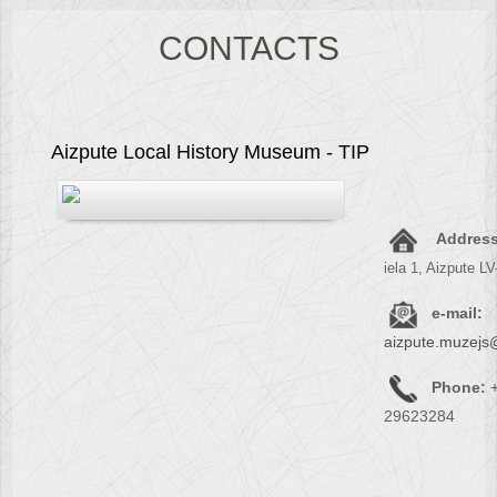
CONTACTS
Aizpute Local History Museum - TIP
Address
iela 1, Aizpute L
e-mail:
aizpute.muzejs
Phone:
+
29623284