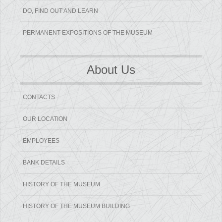
DO, FIND OUT AND LEARN
PERMANENT EXPOSITIONS OF THE MUSEUM
About Us
CONTACTS
OUR LOCATION
EMPLOYEES
BANK DETAILS
HISTORY OF THE MUSEUM
HISTORY OF THE MUSEUM BUILDING