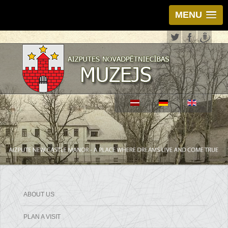
MENU
ABOUT US
PLAN A VISIT