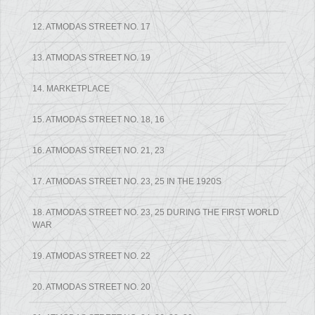
12. ATMODAS STREET NO. 17
13. ATMODAS STREET NO. 19
14. MARKETPLACE
15. ATMODAS STREET NO. 18, 16
16. ATMODAS STREET NO. 21, 23
17. ATMODAS STREET NO. 23, 25 IN THE 1920S
18. ATMODAS STREET NO. 23, 25 DURING THE FIRST WORLD
WAR
19. ATMODAS STREET NO. 22
20. ATMODAS STREET NO. 20