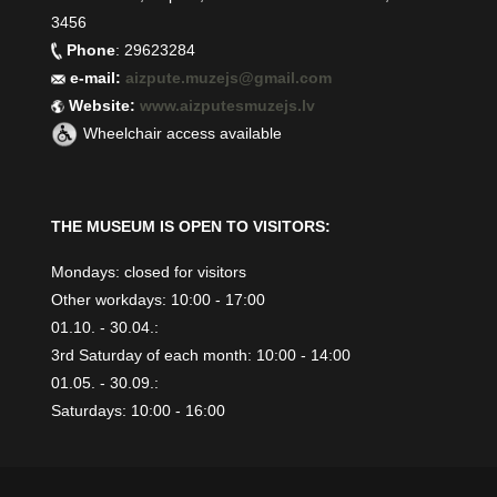
3456
Phone
: 29623284
e-mail:
aizpute.muzejs@gmail.com
Website:
www.aizputesmuzejs.lv
Wheelchair access available
THE MUSEUM IS OPEN TO VISITORS:
Mondays: closed for visitors
Other workdays: 10:00 - 17:00
01.10. - 30.04.:
3rd Saturday of each month: 10:00 - 14:00
01.05. - 30.09.:
Saturdays: 10:00 - 16:00