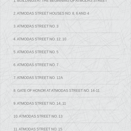
1. BUILDINGS AT THE BEGINNING OF ATMODAS STREET
2. ATMODAS STREET HOUSES NO. 8, 6 AND 4
3. ATMODAS STREET NO. 3
4. ATMODAS STREET NO. 12, 10
5. ATMODAS STREET NO. 5
6. ATMODAS STREET NO. 7
7. ATMODAS STREET NO. 12A
8. GATE OF HONOR AT ATMODAS STREET NO. 14-11
9. ATMODAS STREET NO. 14, 11
10. ATMODAS STREET NO. 13
11. ATMODAS STREET NO. 15