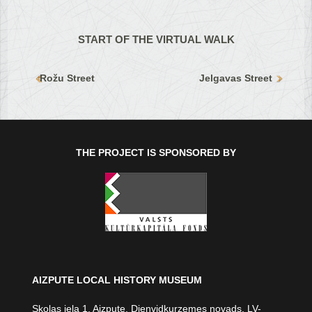
START OF THE VIRTUAL WALK
Rožu Street
Jelgavas Street
THE PROJECT IS SPONSORED BY
AIZPUTE LOCAL HISTORY MUSEUM
Skolas iela 1, Aizpute, Dienvidkurzemes novads, LV-