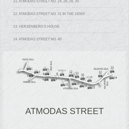
21. ATMODAS STREET NO. 24, 26, 28, 30
22. ATMODAS STREET NO. 31 IN THE 1930S
23. HERZENBERG’S HOUSE
24. ATMODAS STREET NO. 40
ATMODAS STREET