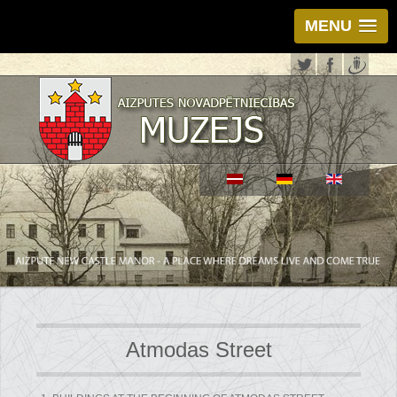
MENU
Atmodas Street