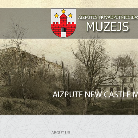
ABOUT US