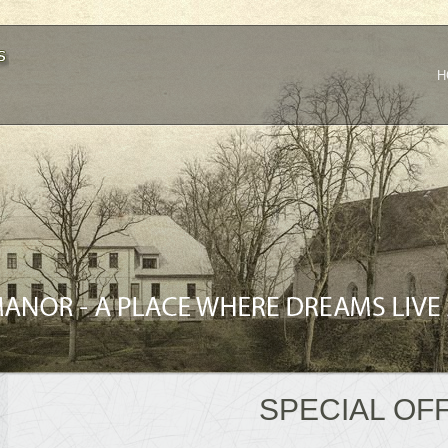
H
SPECIAL OF