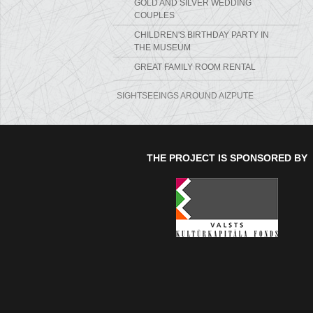
GOLD AND SILVER WEDDING
COUPLES
CHILDREN'S BIRTHDAY PARTY IN
THE MUSEUM
GREAT FAMILY ROOM RENTAL
SIGHTSEEINGS AROUND AIZPUTE
THE PROJECT IS SPONSORED BY