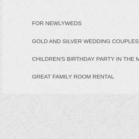
FOR NEWLYWEDS
GOLD AND SILVER WEDDING COUPLES
CHILDREN'S BIRTHDAY PARTY IN THE
GREAT FAMILY ROOM RENTAL