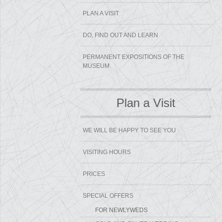
PLAN A VISIT
DO, FIND OUT AND LEARN
PERMANENT EXPOSITIONS OF THE
MUSEUM
Plan a Visit
WE WILL BE HAPPY TO SEE YOU
VISITING HOURS
PRICES
SPECIAL OFFERS
FOR NEWLYWEDS