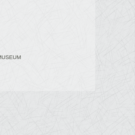
 MUSEUM