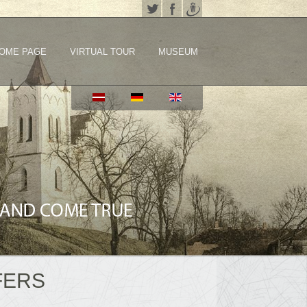
OME PAGE
VIRTUAL TOUR
MUSEUM
FERS