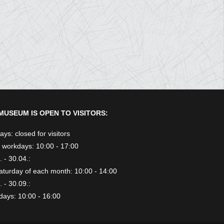
MUSEUM IS OPEN TO VISITORS:
ys: closed for visitors
 workdays: 10:00 - 17:00
 - 30.04.:
aturday of each month: 10:00 - 14:00
 - 30.09.:
days: 10:00 - 16:00