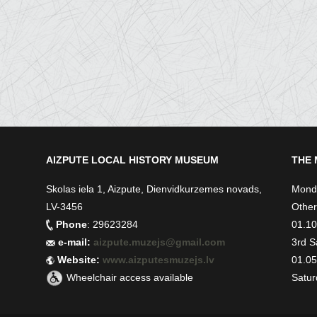
AIZPUTE LOCAL HISTORY MUSEUM
THE 
Skolas iela 1, Aizpute, Dienvidkurzemes novads,
Monda
LV-3456
Other
Phone
: 29623284
01.10.
e-mail:
aizpute.muzejs@gmail.com
3rd S
Website:
www.aizputesmuzejs.lv
01.05.
Wheelchair access available
Satur