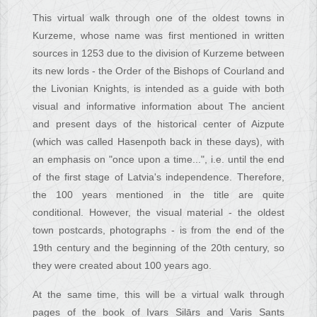
This virtual walk through one of the oldest towns in
Kurzeme, whose name was first mentioned in written
sources in 1253 due to the division of Kurzeme between
its new lords - the Order of the Bishops of Courland and
the Livonian Knights, is intended as a guide with both
visual and informative information about The ancient
and present days of the historical center of Aizpute
(which was called Hasenpoth back in these days), with
an emphasis on "once upon a time...", i.e. until the end
of the first stage of Latvia's independence. Therefore,
the 100 years mentioned in the title are quite
conditional. However, the visual material - the oldest
town postcards, photographs - is from the end of the
19th century and the beginning of the 20th century, so
they were created about 100 years ago.
At the same time, this will be a virtual walk through
pages of the book of Ivars Silārs and Varis Sants