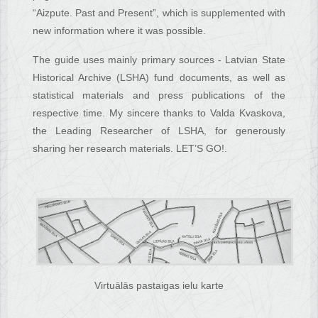
“Aizpute. Past and Present”, which is supplemented with
new information where it was possible.
The guide uses mainly primary sources - Latvian State
Historical Archive (LSHA) fund documents, as well as
statistical materials and press publications of the
respective time. My sincere thanks to Valda Kvaskova,
the Leading Researcher of LSHA, for generously
sharing her research materials. LET’S GO!.
Virtuālās pastaigas ielu karte