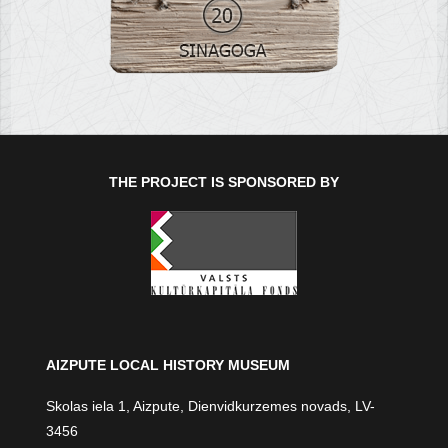
THE PROJECT IS SPONSORED BY
AIZPUTE LOCAL HISTORY MUSEUM
Skolas iela 1, Aizpute, Dienvidkurzemes novads, LV-
3456