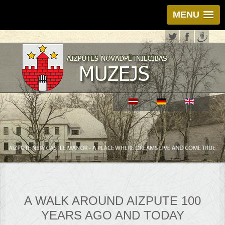
MENU
A WALK AROUND AIZPUTE 100
YEARS AGO AND TODAY