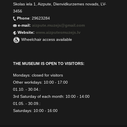
Skolas iela 1, Aizpute, Dienvidkurzemes novads, LV-
3456
Phone
: 29623284
e-mail:
aizpute.muzejs@gmail.com
Website:
www.aizputesmuzejs.lv
Wheelchair access available
THE MUSEUM IS OPEN TO VISITORS:
Mondays: closed for visitors
Other workdays: 10:00 - 17:00
01.10. - 30.04.:
3rd Saturday of each month: 10:00 - 14:00
01.05. - 30.09.:
Saturdays: 10:00 - 16:00