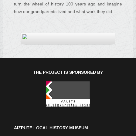
turn the wheel of history 100 years ago and imagine
how our grandparents lived and what work they did.
THE PROJECT IS SPONSORED BY
AIZPUTE LOCAL HISTORY MUSEUM