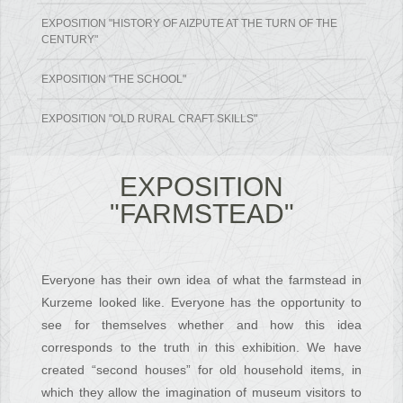
EXPOSITION "HISTORY OF AIZPUTE AT THE TURN OF THE
CENTURY"
EXPOSITION "THE SCHOOL"
EXPOSITION "OLD RURAL CRAFT SKILLS"
EXPOSITION
"FARMSTEAD"
Everyone has their own idea of what the farmstead in
Kurzeme looked like. Everyone has the opportunity to
see for themselves whether and how this idea
corresponds to the truth in this exhibition. We have
created “second houses” for old household items, in
which they allow the imagination of museum visitors to