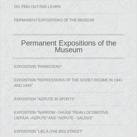
DO, FIND OUT AND LEARN
PERMANENT EXPOSITIONS OF THE MUSEUM
Permanent Expositions of the
Museum
EXPOSITION "FARMSTEAD"
EXPOSITION "REPRESSIONS OF THE SOVIET REGIME IN 1941
AND 1949”
EXPOSITION "AIZPUTE IN SPORTS"
EXPOSITION "NARROW - GAUGE TRAIN LOCOMOTIVE
LIEPĀJA - AIZPUTE" AND "AIZPUTE - SALDUS"
EXPOSITION "LIELĀ (THE BIG) STREET"