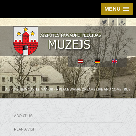
MENU
ABOUT US
PLAN A VISIT