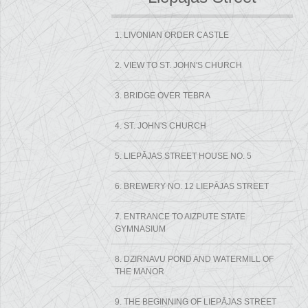
1. LIVONIAN ORDER CASTLE
2. VIEW TO ST. JOHN'S CHURCH
3. BRIDGE OVER TEBRA
4. ST. JOHN'S CHURCH
5. LIEPĀJAS STREET HOUSE NO. 5
6. BREWERY NO. 12 LIEPĀJAS STREET
7. ENTRANCE TO AIZPUTE STATE
GYMNASIUM
8. DZIRNAVU POND AND WATERMILL OF
THE MANOR
9. THE BEGINNING OF LIEPĀJAS STREET