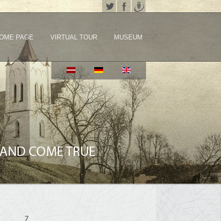
OME PAGE
VIRTUAL TOUR
MUSEUM