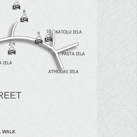
REET
L WALK