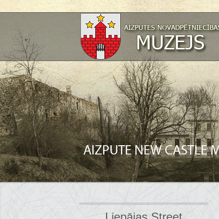
Liepājas Street