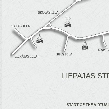
LIEPAJAS ST
START OF THE VIRTUA