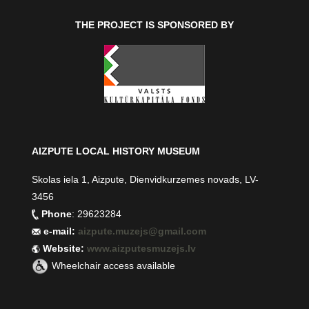
THE PROJECT IS SPONSORED BY
AIZPUTE LOCAL HISTORY MUSEUM
Skolas iela 1, Aizpute, Dienvidkurzemes novads, LV-
3456
Phone
: 29623284
e-mail:
aizpute.muzejs@gmail.com
Website:
www.aizputesmuzejs.lv
Wheelchair access available