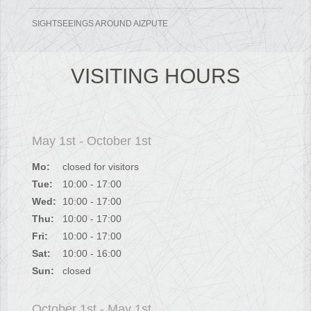
SIGHTSEEINGS AROUND AIZPUTE
VISITING HOURS
May 1st - October 1st
Mo:
closed for visitors
Tue:
10:00 - 17:00
Wed:
10:00 - 17:00
Thu:
10:00 - 17:00
Fri:
10:00 - 17:00
Sat:
10:00 - 16:00
Sun:
closed
October 1st - May 1st