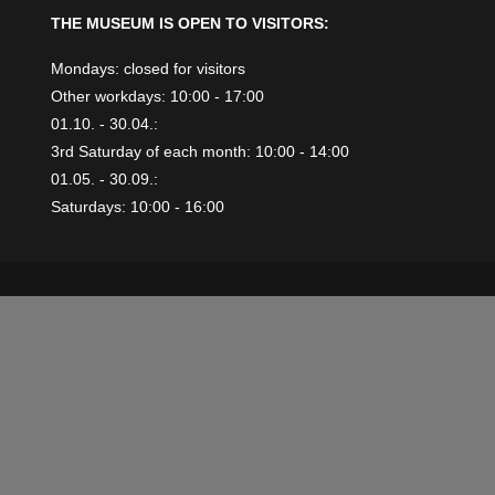
THE MUSEUM IS OPEN TO VISITORS:
Mondays: closed for visitors
Other workdays: 10:00 - 17:00
01.10. - 30.04.:
3rd Saturday of each month: 10:00 - 14:00
01.05. - 30.09.:
Saturdays: 10:00 - 16:00