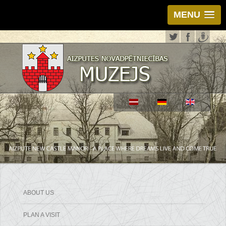
MENU
ABOUT US
PLAN A VISIT