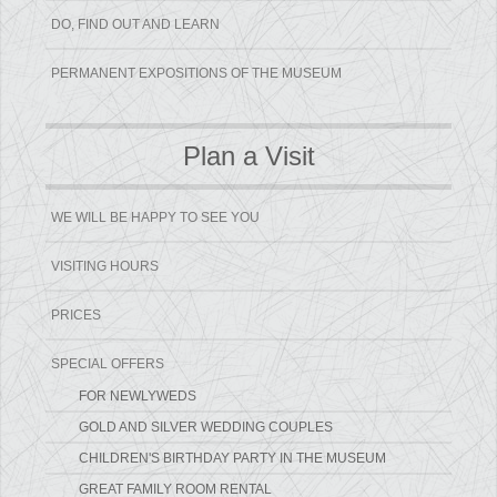
DO, FIND OUT AND LEARN
PERMANENT EXPOSITIONS OF THE MUSEUM
Plan a Visit
WE WILL BE HAPPY TO SEE YOU
VISITING HOURS
PRICES
SPECIAL OFFERS
FOR NEWLYWEDS
GOLD AND SILVER WEDDING COUPLES
CHILDREN'S BIRTHDAY PARTY IN THE MUSEUM
GREAT FAMILY ROOM RENTAL