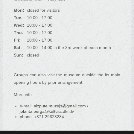
Mon:
closed for visitors
Tue:
10:00 - 17:00
Wed:
10:00 - 17:00
Thu:
10:00 - 17:00
Fri:
10:00 - 17:00
Sat:
10:00 - 14:00 in the 3rd week of each month
Sun:
closed
Groups can also visit the museum outside the its main
opening hours by prior arrangement.
More info:
e-mail:
aizpute.muzejs@gmail.com
/
jolanta.berga@kultura.dkn.lv
phone: +371 29623284