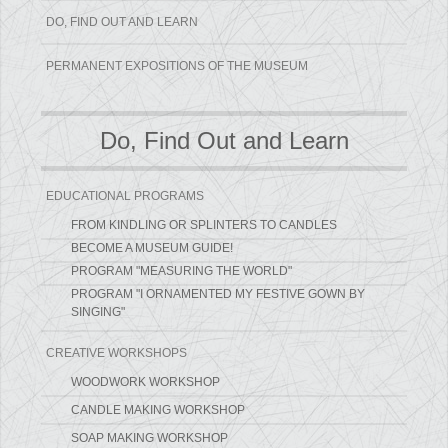
DO, FIND OUT AND LEARN
PERMANENT EXPOSITIONS OF THE MUSEUM
Do, Find Out and Learn
EDUCATIONAL PROGRAMS
FROM KINDLING OR SPLINTERS TO CANDLES
BECOME A MUSEUM GUIDE!
PROGRAM "MEASURING THE WORLD"
PROGRAM "I ORNAMENTED MY FESTIVE GOWN BY
SINGING"
CREATIVE WORKSHOPS
WOODWORK WORKSHOP
CANDLE MAKING WORKSHOP
SOAP MAKING WORKSHOP