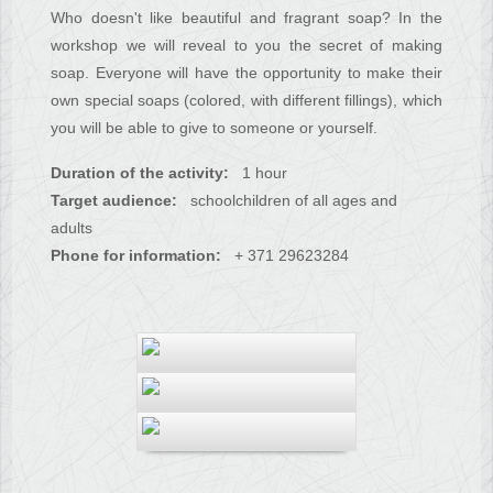
Who doesn't like beautiful and fragrant soap? In the
workshop we will reveal to you the secret of making
soap. Everyone will have the opportunity to make their
own special soaps (colored, with different fillings), which
you will be able to give to someone or yourself.
Duration of the activity:
1 hour
Target audience:
schoolchildren of all ages and
adults
Phone for information:
+ 371 29623284