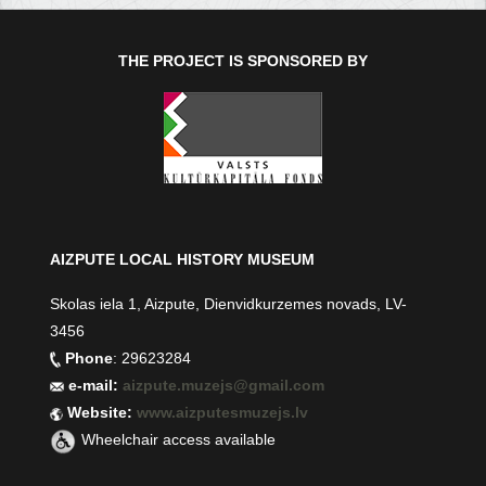
THE PROJECT IS SPONSORED BY
AIZPUTE LOCAL HISTORY MUSEUM
Skolas iela 1, Aizpute, Dienvidkurzemes novads, LV-
3456
Phone
: 29623284
e-mail:
aizpute.muzejs@gmail.com
Website:
www.aizputesmuzejs.lv
Wheelchair access available