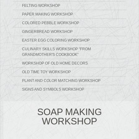
FELTING WORKSHOP
PAPER MAKING WORKSHOP
COLORED PEBBLE WORKSHOP
GINGERBREAD WORKSHOP
EASTER EGG COLORING WORKSHOP
CULINARY SKILLS WORKSHOP “FROM
GRANDMOTHER'S COOKBOOK”
WORKSHOP OF OLD HOME DECORS
OLD TIME TOY WORKSHOP
PLANT AND COLOR MATCHING WORKSHOP
SIGNS AND SYMBOLS WORKSHOP
SOAP MAKING
WORKSHOP