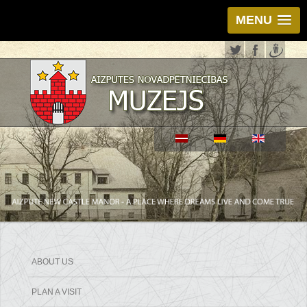
MENU
ABOUT US
PLAN A VISIT