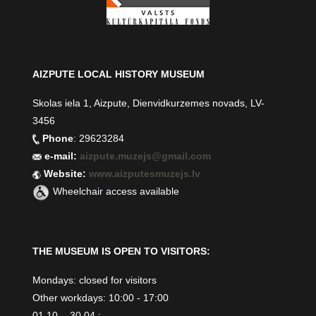
AIZPUTE LOCAL HISTORY MUSEUM
Skolas iela 1, Aizpute, Dienvidkurzemes novads, LV-
3456
Phone
: 29623284
e-mail:
aizpute.muzejs@gmail.com
Website:
www.aizputesmuzejs.lv
Wheelchair access available
THE MUSEUM IS OPEN TO VISITORS:
Mondays: closed for visitors
Other workdays: 10:00 - 17:00
01.10. - 30.04.: