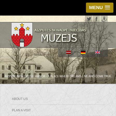
MENU
ABOUT US
PLAN A VISIT