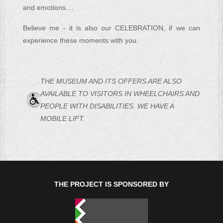
and emotions....
Believe me - it is also our CELEBRATION, if we can
experience these moments with you.
THE MUSEUM AND ITS OFFERS ARE ALSO
AVAILABLE TO VISITORS IN WHEELCHAIRS AND
PEOPLE WITH DISABILITIES. WE HAVE A
MOBILE LIFT.
THE PROJECT IS SPONSORED BY