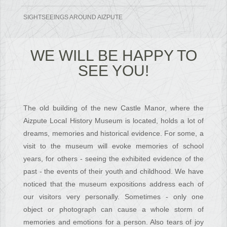
SIGHTSEEINGS AROUND AIZPUTE
L
WE WILL BE HAPPY TO
SEE YOU!
PY
!
The old building of the new Castle Manor, where the
Aizpute Local History Museum is located, holds a lot of
dreams, memories and historical evidence. For some, a
visit to the museum will evoke memories of school
years, for others - seeing the exhibited evidence of the
past - the events of their youth and childhood. We have
noticed that the museum expositions address each of
our visitors very personally. Sometimes - only one
object or photograph can cause a whole storm of
memories and emotions for a person. Also tears of joy