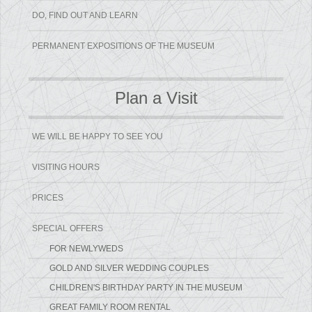
DO, FIND OUT AND LEARN
PERMANENT EXPOSITIONS OF THE MUSEUM
Plan a Visit
WE WILL BE HAPPY TO SEE YOU
VISITING HOURS
PRICES
SPECIAL OFFERS
FOR NEWLYWEDS
GOLD AND SILVER WEDDING COUPLES
CHILDREN'S BIRTHDAY PARTY IN THE MUSEUM
GREAT FAMILY ROOM RENTAL