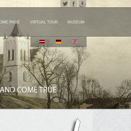
OME PAGE
VIRTUAL TOUR
MUSEUM