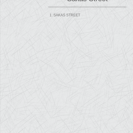
1. SAKAS STREET