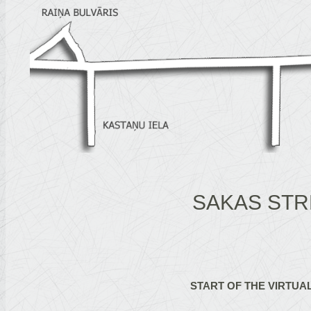
SAKAS STR
START OF THE VIRTUA