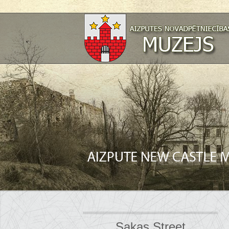
Sakas Street