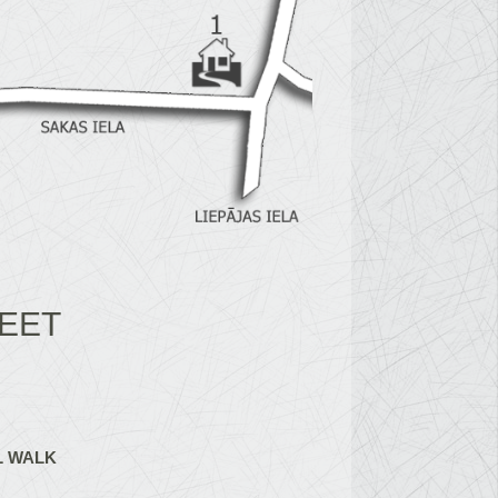
EET
L WALK