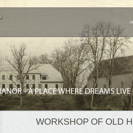
H
WORKSHOP OF OLD 