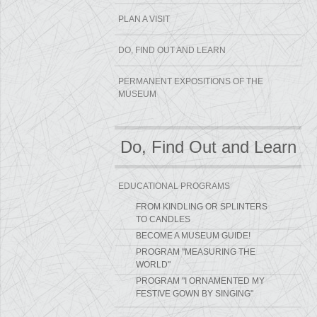
PLAN A VISIT
DO, FIND OUT AND LEARN
PERMANENT EXPOSITIONS OF THE
MUSEUM
Do, Find Out and Learn
EDUCATIONAL PROGRAMS
FROM KINDLING OR SPLINTERS
TO CANDLES
BECOME A MUSEUM GUIDE!
PROGRAM "MEASURING THE
WORLD"
PROGRAM "I ORNAMENTED MY
FESTIVE GOWN BY SINGING"