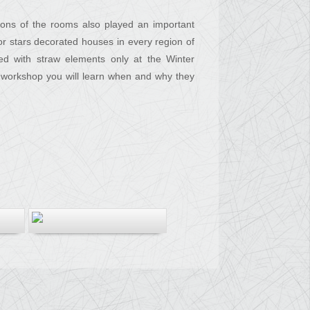
ions of the rooms also played an important
 or stars decorated houses in every region of
ed with straw elements only at the Winter
the workshop you will learn when and why they