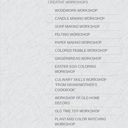
CREATIVE WORKSHOPS
WOODWORK WORKSHOP
CANDLE MAKING WORKSHOP
SOAP MAKING WORKSHOP
FELTING WORKSHOP
PAPER MAKING WORKSHOP
COLORED PEBBLE WORKSHOP
GINGERBREAD WORKSHOP
EASTER EGG COLORING
WORKSHOP
CULINARY SKILLS WORKSHOP
“FROM GRANDMOTHER'S
COOKBOOK”
WORKSHOP OF OLD HOME
DECORS
OLD TIME TOY WORKSHOP
PLANT AND COLOR MATCHING
WORKSHOP