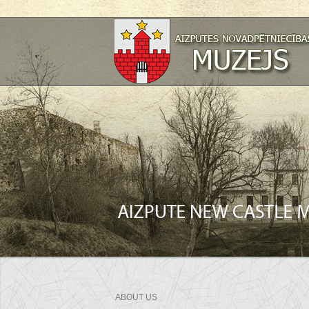
ABOUT US