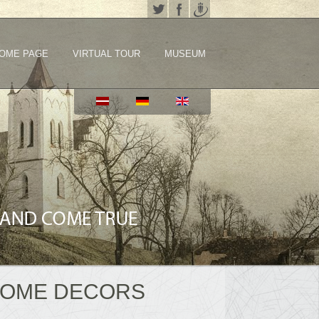
OME PAGE
VIRTUAL TOUR
MUSEUM
HOME DECORS