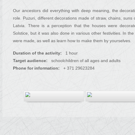
Our ancestors did everything with deep meaning, the decorat
role. Puzuri, different decorations made of straw, chains, suns
Latvia. There is a perception that the houses were decorat
Solstice, but it was also done in various other festivities. In 
were made, as well as learn how to make them by yourselves.
Duration of the activity:
1 hour
Target audience:
schoolchildren of all ages and adults
Phone for information:
+ 371 29623284