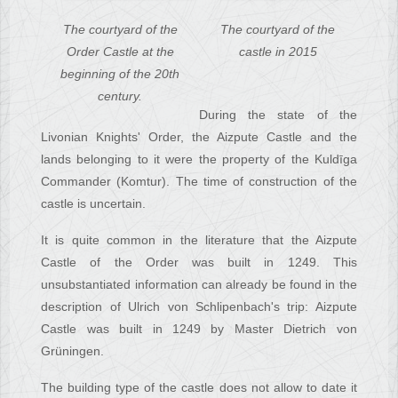
The courtyard of the
The courtyard of the
Order Castle at the
castle in 2015
beginning of the 20th
century.
During the state of the
Livonian Knights' Order, the Aizpute Castle and the
lands belonging to it were the property of the Kuldīga
Commander (Komtur). The time of construction of the
castle is uncertain.
It is quite common in the literature that the Aizpute
Castle of the Order was built in 1249. This
unsubstantiated information can already be found in the
description of Ulrich von Schlipenbach's trip: Aizpute
Castle was built in 1249 by Master Dietrich von
Grüningen.
The building type of the castle does not allow to date it