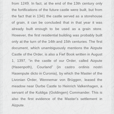
from 1249. In fact, at the end of the 13th century only
the fortifications of the future castle were built, but from
the fact that in 1341 the castle served as a storehouse
of grain, it can be concluded that in that year it was
already built enough to be used as a grain store.
However, the first residential building was probably built
only at the turn of the 14th and 15th centuries. The first
document, which unambiguously mentions the Aizpute
Castle of the Order, is also a Fief Book written in August
1, 1397, “in the castle of our Order, called Aizpute
(Hasenpoth), Courland” (in castro ordinis nostri
Hasenpute dicto in Curonia), by which the Master of the
Livonian Order, Wennemar von Brüggen, leased the
meadow near Durbe Castle to Heinrich Valkenhagen, a
servant of the Kuldiga (Goldingen) Commander. This is
also the first evidence of the Master's settlement in
Aizpute.