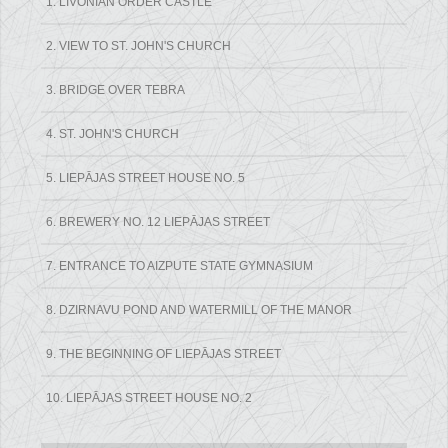
1. LIVONIAN ORDER CASTLE
2. VIEW TO ST. JOHN'S CHURCH
3. BRIDGE OVER TEBRA
4. ST. JOHN'S CHURCH
5. LIEPĀJAS STREET HOUSE NO. 5
6. BREWERY NO. 12 LIEPĀJAS STREET
7. ENTRANCE TO AIZPUTE STATE GYMNASIUM
8. DZIRNAVU POND AND WATERMILL OF THE MANOR
9. THE BEGINNING OF LIEPĀJAS STREET
10. LIEPĀJAS STREET HOUSE NO. 2