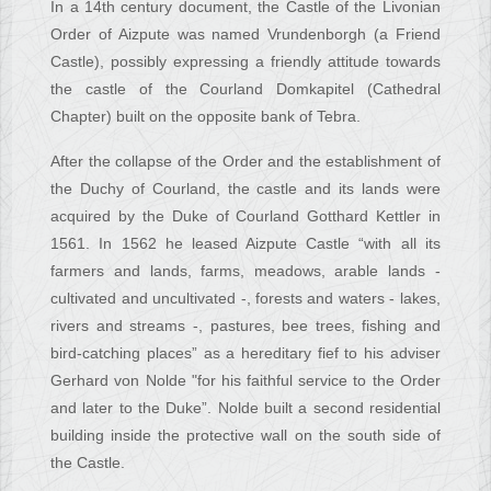
In a 14th century document, the Castle of the Livonian
Order of Aizpute was named Vrundenborgh (a Friend
Castle), possibly expressing a friendly attitude towards
the castle of the Courland Domkapitel (Cathedral
Chapter) built on the opposite bank of Tebra.
After the collapse of the Order and the establishment of
the Duchy of Courland, the castle and its lands were
acquired by the Duke of Courland Gotthard Kettler in
1561. In 1562 he leased Aizpute Castle “with all its
farmers and lands, farms, meadows, arable lands -
cultivated and uncultivated -, forests and waters - lakes,
rivers and streams -, pastures, bee trees, fishing and
bird-catching places” as a hereditary fief to his adviser
Gerhard von Nolde "for his faithful service to the Order
and later to the Duke”. Nolde built a second residential
building inside the protective wall on the south side of
the Castle.