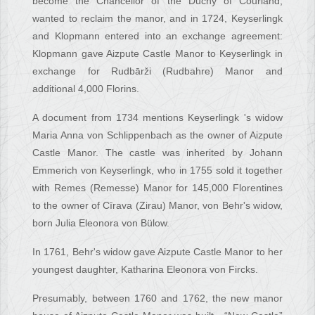
become the Chancellor of the Duchy of Courland,
wanted to reclaim the manor, and in 1724, Keyserlingk
and Klopmann entered into an exchange agreement:
Klopmann gave Aizpute Castle Manor to Keyserlingk in
exchange for Rudbārži (Rudbahre) Manor and
additional 4,000 Florins.
A document from 1734 mentions Keyserlingk 's widow
Maria Anna von Schlippenbach as the owner of Aizpute
Castle Manor. The castle was inherited by Johann
Emmerich von Keyserlingk, who in 1755 sold it together
with Remes (Remesse) Manor for 145,000 Florentines
to the owner of Cīrava (Zirau) Manor, von Behr's widow,
born Julia Eleonora von Bülow.
In 1761, Behr's widow gave Aizpute Castle Manor to her
youngest daughter, Katharina Eleonora von Fircks.
Presumably, between 1760 and 1762, the new manor