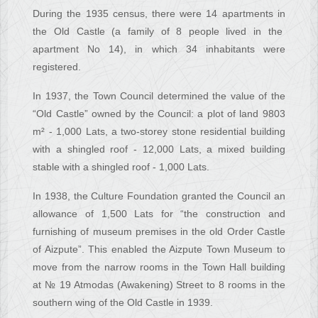
During the 1935 census, there were 14 apartments in
the Old Castle (a family of 8 people lived in the
apartment No 14), in which 34 inhabitants were
registered.
In 1937, the Town Council determined the value of the
“Old Castle” owned by the Council: a plot of land 9803
m² - 1,000 Lats, a two-storey stone residential building
with a shingled roof - 12,000 Lats, a mixed building
stable with a shingled roof - 1,000 Lats.
In 1938, the Culture Foundation granted the Council an
allowance of 1,500 Lats for “the construction and
furnishing of museum premises in the old Order Castle
of Aizpute”. This enabled the Aizpute Town Museum to
move from the narrow rooms in the Town Hall building
at № 19 Atmodas (Awakening) Street to 8 rooms in the
southern wing of the Old Castle in 1939.