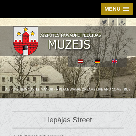
MENU
Liepājas Street