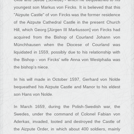
youngest son Markus von Fircks. It is believed that this
"Aizpute Castle" of von Fircks was the former residence
of the Aizpute Cathedral Castle in the present Church
Hill, which Georg [Jürgen III Markusson] von Fircks had
acquired from the Bishop of Courland Johann von
Münchhausen when the Diocese of Courland was
liquidated in 1559, possibly due to his relationship with
the Bishop - von Fircks' wife Anna von Westphalia was
the bishop's niece.
In his will made in October 1597, Gerhard von Nolde
bequeathed his Aizpute Castle and Manor to his eldest
son Hans von Nolde.
In March 1659, during the Polish-Swedish war, the
Swedes, under the command of Colonel Fabian von
Aderkas, invaded, looted and destroyed the Castle of
the Aizpute Order, in which about 400 soldiers, mainly