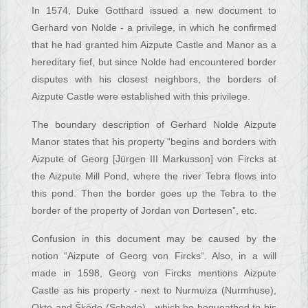
In 1574, Duke Gotthard issued a new document to
Gerhard von Nolde - a privilege, in which he confirmed
that he had granted him Aizpute Castle and Manor as a
hereditary fief, but since Nolde had encountered border
disputes with his closest neighbors, the borders of
Aizpute Castle were established with this privilege.
The boundary description of Gerhard Nolde Aizpute
Manor states that his property “begins and borders with
Aizpute of Georg [Jürgen III Markusson] von Fircks at
the Aizpute Mill Pond, where the river Tebra flows into
this pond. Then the border goes up the Tebra to the
border of the property of Jordan von Dortesen”, etc.
Confusion in this document may be caused by the
notion “Aizpute of Georg von Fircks“. Also, in a will
made in 1598, Georg von Fircks mentions Aizpute
Castle as his property - next to Nurmuiza (Nurmhuse),
Okte and Šķēde (Schede) - which he bequeathed to his