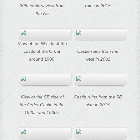
20th century view from
ruins in 2015
the NE
View of the W side of the
castle of the Order
Castle ruins from the
around 1900.
west in 2001
View of the SE side of
Castle ruins from the SE
the Order Castle in the
side in 2015
1920s and 1930s.