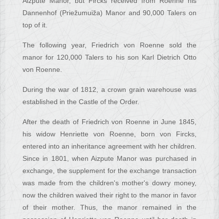
Aizpute Manor, but Fircks received from Roenne his
Dannenhof (Priežumuiža) Manor and 90,000 Talers on
top of it.
The following year, Friedrich von Roenne sold the
manor for 120,000 Talers to his son Karl Dietrich Otto
von Roenne.
During the war of 1812, a crown grain warehouse was
established in the Castle of the Order.
After the death of Friedrich von Roenne in June 1845,
his widow Henriette von Roenne, born von Fircks,
entered into an inheritance agreement with her children.
Since in 1801, when Aizpute Manor was purchased in
exchange, the supplement for the exchange transaction
was made from the children's mother's dowry money,
now the children waived their right to the manor in favor
of their mother. Thus, the manor remained in the