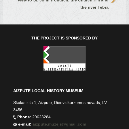
View to St. John's Church, the Church Hill and
the river Tebra
THE PROJECT IS SPONSORED BY
AIZPUTE LOCAL HISTORY MUSEUM
Skolas iela 1, Aizpute, Dienvidkurzemes novads, LV-
3456
Phone
: 29623284
e-mail:
aizpute.muzejs@gmail.com