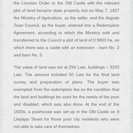
the Livonian Order or the Old Castle with the relevant
plot of land became state property, but on May 7, 1927
the Ministry of Agriculture, as the seller, and the Aizpute
Town Council, as the buyer, entered into a Redemption
Agreement, according to which the Ministry sold and
transferred to the Council a plot of land of 0.9803 ha, on
which there was a castle with an extension - barn No. 2
and barn No. 3.
The value of land was set at 294 Lats, buildings – 3203
Lats. The amount included 50 Lats for the final land
survey and preparation of plans. The buyer was
exempted from the redemption fee on the condition that
the land and buildings be used for the needs of the poor
and disabled, which was also done. At the end of the
1920s, a poorhouse was set up in the Old Castle on 9
Liepājas Street for those poor city residents who were
not able to take care of themselves.