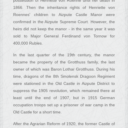
possession of Henriette von Roenne until her death in
1866. Then the inheritance rights of Henriette von
Roennes' children to Aizpute Castle Manor were
confirmed in the Aizpute Supreme Court. However, the
heirs did not keep the manor - in the same year it was
sold to Major General Ferdinand von Tornow for
400,000 Rubles.
In the last quarter of the 19th century, the manor
became the property of the Grotthuss family, the last
owner of which was Baron Lothar Grotthuss. During his
time, dragons of the 8th Smolensk Dragoon Regiment
were stationed in the Old Castle in Aizpute District to
suppress the 1905 revolution, which remained there at
least until the end of 1907, but in 1915 German
occupation troops set up a prisoner of war camp in the
Old Castle for a short time.
After the Agrarian Reform of 1920, the former Castle of