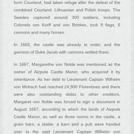
form Courland, had taken refuge after the defeat of the
combined Courland, Lithuanian and Polish troops. The
Swedes captured around 300 soldiers, including
Colonels von Korff and von Brinken, took 9 flags, 6
cannons and many horses.
In 1665, the castle was already in order, and the
garrison of Duke Jacob with cannons settled there.
In 1667, Margarethe von Nolde was mentioned as the
owner of Aizpute Castle Manor, who acquired it by
inheritance. As her debt to Lieutenant Captain Wilhelm
von Mirbach had reached 24,900 Florentines and there
were also outstanding debts to other creditors,
Margaret von Nolde was forced to sign a document in
August 1667, according to which the lands of Aizpute
Castle Manor, as well as three rooms in the castle, a
grain barn, a stable, a barn and a pub were handed
over to the said Lieutenant Captain Wilhelm von