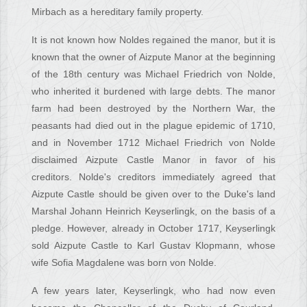
Mirbach as a hereditary family property.
It is not known how Noldes regained the manor, but it is
known that the owner of Aizpute Manor at the beginning
of the 18th century was Michael Friedrich von Nolde,
who inherited it burdened with large debts. The manor
farm had been destroyed by the Northern War, the
peasants had died out in the plague epidemic of 1710,
and in November 1712 Michael Friedrich von Nolde
disclaimed Aizpute Castle Manor in favor of his
creditors. Nolde's creditors immediately agreed that
Aizpute Castle should be given over to the Duke's land
Marshal Johann Heinrich Keyserlingk, on the basis of a
pledge. However, already in October 1717, Keyserlingk
sold Aizpute Castle to Karl Gustav Klopmann, whose
wife Sofia Magdalene was born von Nolde.
A few years later, Keyserlingk, who had now even