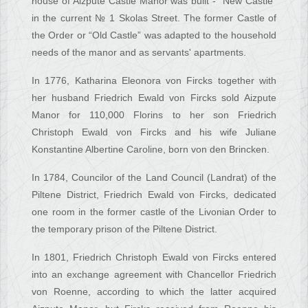
house of Aizpute Castle Manor was built - “New Castle”
in the current № 1 Skolas Street. The former Castle of
the Order or “Old Castle” was adapted to the household
needs of the manor and as servants' apartments.
In 1776, Katharina Eleonora von Fircks together with
her husband Friedrich Ewald von Fircks sold Aizpute
Manor for 110,000 Florins to her son Friedrich
Christoph Ewald von Fircks and his wife Juliane
Konstantine Albertine Caroline, born von den Brincken.
In 1784, Councilor of the Land Council (Landrat) of the
Piltene District, Friedrich Ewald von Fircks, dedicated
one room in the former castle of the Livonian Order to
the temporary prison of the Piltene District.
In 1801, Friedrich Christoph Ewald von Fircks entered
into an exchange agreement with Chancellor Friedrich
von Roenne, according to which the latter acquired