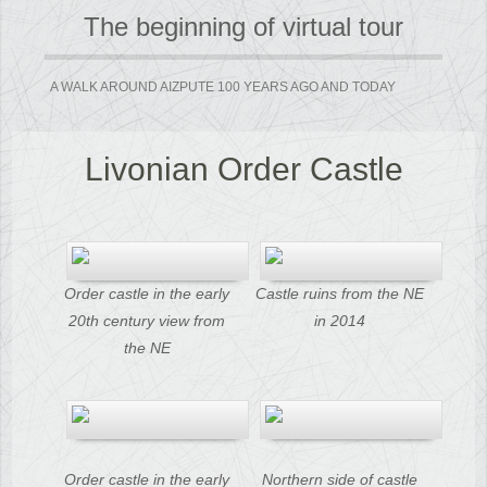
The beginning of virtual tour
A WALK AROUND AIZPUTE 100 YEARS AGO AND TODAY
Livonian Order Castle
Order castle in the early
Castle ruins from the NE
20th century view from
in 2014
the NE
Order castle in the early
Northern side of castle