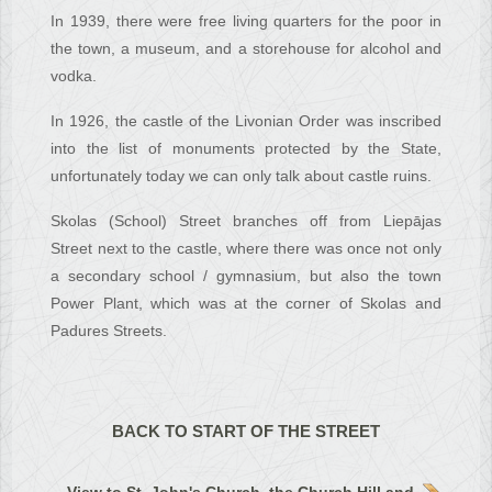
In 1939, there were free living quarters for the poor in
the town, a museum, and a storehouse for alcohol and
vodka.
In 1926, the castle of the Livonian Order was inscribed
into the list of monuments protected by the State,
unfortunately today we can only talk about castle ruins.
Skolas (School) Street branches off from Liepājas
Street next to the castle, where there was once not only
a secondary school / gymnasium, but also the town
Power Plant, which was at the corner of Skolas and
Padures Streets.
BACK TO START OF THE STREET