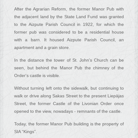
After the Agrarian Reform, the former Manor Pub with
the adjacent land by the State Land Fund was granted
to the Aizpute Parish Council in 1922, for which the
former pub was considered to be a residential house
with a barn. It housed Aizpute Parish Council, an
apartment and a grain store.
In the distance the tower of St. John's Church can be
seen, but behind the Manor Pub the chimney of the
Order's castle is visible.
Without turning left onto the sidewalk, but continuing to
walk or drive along Sakas Street to the present Liepājas
Street, the former Castle of the Livonian Order once
opened to the view, nowadays - remnants of the castle.
Today, the former Manor Pub building is the property of
SIA “Kings”.