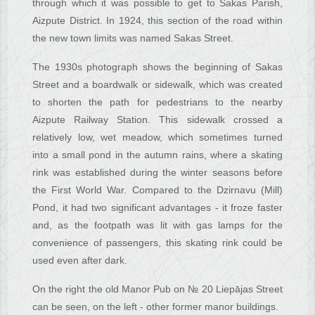
through which it was possible to get to Sakas Parish,
Aizpute District. In 1924, this section of the road within
the new town limits was named Sakas Street.
The 1930s photograph shows the beginning of Sakas
Street and a boardwalk or sidewalk, which was created
to shorten the path for pedestrians to the nearby
Aizpute Railway Station. This sidewalk crossed a
relatively low, wet meadow, which sometimes turned
into a small pond in the autumn rains, where a skating
rink was established during the winter seasons before
the First World War. Compared to the Dzirnavu (Mill)
Pond, it had two significant advantages - it froze faster
and, as the footpath was lit with gas lamps for the
convenience of passengers, this skating rink could be
used even after dark.
On the right the old Manor Pub on № 20 Liepājas Street
can be seen, on the left - other former manor buildings.