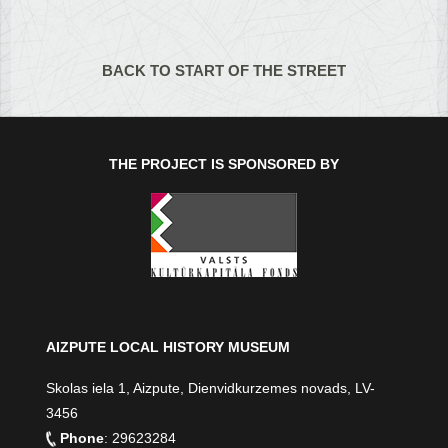
BACK TO START OF THE STREET
THE PROJECT IS SPONSORED BY
AIZPUTE LOCAL HISTORY MUSEUM
Skolas iela 1, Aizpute, Dienvidkurzemes novads, LV-
3456
Phone
: 29623284