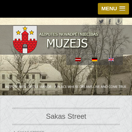
MENU
Sakas Street