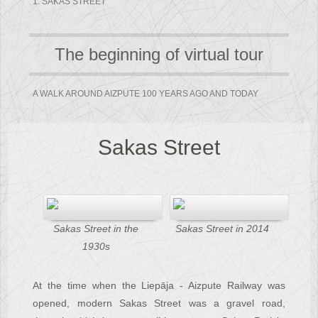
1. SAKAS STREET
The beginning of virtual tour
A WALK AROUND AIZPUTE 100 YEARS AGO AND TODAY
Sakas Street
Sakas Street in the
Sakas Street in 2014
1930s
At the time when the Liepāja - Aizpute Railway was
opened, modern Sakas Street was a gravel road,