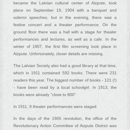
became the Latvian cultural center of Aizpute, took
place on September 19, 1904 with a banquet and
solemn speeches, but in the evening, there was a
festive concert and a theater performance. On the
ground floor there was a hall with a stage for theater
performances and lectures, as well as a cafe. In the
winter of 1907, the first film screening took place in
Aizpute. Unfortunately, closer details are missing.
The Latvian Society also had a good library at that time,
which in 1911 contained 592 books. There were 231
readers this year. The biggest number of books - 121 (!)
- have been read by a local schoolgirl. In 1913, the
books were already "close to 800".
In 1911, 9 theater performances were staged.
In the days of the 1905 revolution, the office of the
Revolutionary Action Committee of Aizpute District was