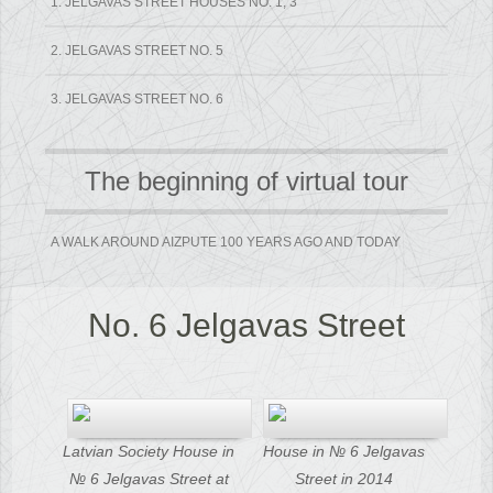
1. JELGAVAS STREET HOUSES NO. 1, 3
2. JELGAVAS STREET NO. 5
3. JELGAVAS STREET NO. 6
The beginning of virtual tour
A WALK AROUND AIZPUTE 100 YEARS AGO AND TODAY
No. 6 Jelgavas Street
Latvian Society House in
House in № 6 Jelgavas
№ 6 Jelgavas Street at
Street in 2014