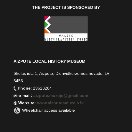
THE PROJECT IS SPONSORED BY
AIZPUTE LOCAL HISTORY MUSEUM
Skolas iela 1, Aizpute, Dienvidkurzemes novads, LV-
3456
Phone
: 29623284
e-mail:
aizpute.muzejs@gmail.com
Website:
www.aizputesmuzejs.lv
Wheelchair access available