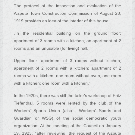
The protocol of the inspection and evaluation of the
Aizpute Town Construction Commission of August 28,
1919 provides an idea of the interior of this house.
„In the residential building on the ground floor:
apartment of 3 rooms with a kitchen; an apartment of 2
rooms and an unusable (for living) hall.
Upper floor: apartment of 3 rooms without kitchen;
apartment of 2 rooms with a kitchen; apartment of 2
rooms with a kitchen; one room without oven; one room
with a kitchen; one room with a kitchen.”
In the 1920s, there was still the tailor's workshop of Fritz
Tiefenthal. 5 rooms were rented by the club of the
Workers' Sports Union (also - Workers' Sports and
Guardian or WSG) of the social democratic youth
organization. At the meeting of the Council on January
19, 1923, “after reviewing, the request of the Aizpute