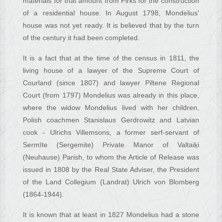
materials for that amount from Firks for the construction
of a residential house. In August 1798, Mondelius'
house was not yet ready. It is believed that by the turn
of the century it had been completed.
It is a fact that at the time of the census in 1811, the
living house of a lawyer of the Supreme Court of
Courland (since 1807) and lawyer Piltene Regional
Court (from 1797) Mondelius was already in this place,
where the widow Mondelius lived with her children,
Polish coachmen Stanislaus Gerdrowitz and Latvian
cook - Ulrichs Villemsons, a former serf-servant of
Sermīte (Sergemite) Private Manor of Valtaiķi
(Neuhause) Parish, to whom the Article of Release was
issued in 1808 by the Real State Adviser, the President
of the Land Collegium (Landrat) Ulrich von Blomberg
(1864-1944).
It is known that at least in 1827 Mondelius had a stone