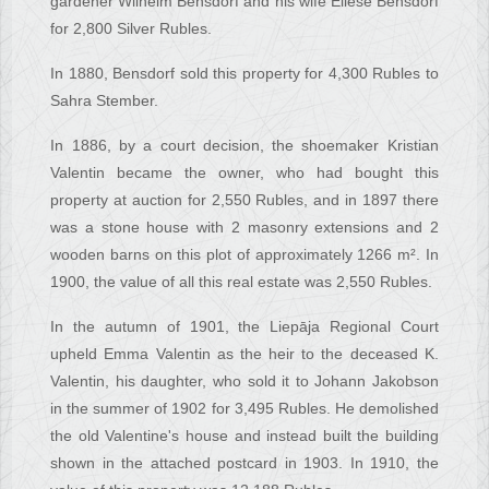
gardener Wilhelm Bensdorf and his wife Eliese Bensdorf
for 2,800 Silver Rubles.
In 1880, Bensdorf sold this property for 4,300 Rubles to
Sahra Stember.
In 1886, by a court decision, the shoemaker Kristian
Valentin became the owner, who had bought this
property at auction for 2,550 Rubles, and in 1897 there
was a stone house with 2 masonry extensions and 2
wooden barns on this plot of approximately 1266 m². In
1900, the value of all this real estate was 2,550 Rubles.
In the autumn of 1901, the Liepāja Regional Court
upheld Emma Valentin as the heir to the deceased K.
Valentin, his daughter, who sold it to Johann Jakobson
in the summer of 1902 for 3,495 Rubles. He demolished
the old Valentine's house and instead built the building
shown in the attached postcard in 1903. In 1910, the