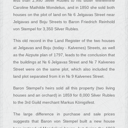
less than 2,950 Silver Rubles to his sister Wilhelmine
Caroline Mathilde Mondelius, and in 1850 she sold both
houses on the plot of land on № 6 Jelgavas Street near
Jelgavas and Boju Streets to Baron Friedrich Reinhold
von Stempel for 3,350 Silver Rubles.
This old record in the Land Register of the two houses
at Jelgavas and Boju (today - Kalvenes) Streets, as well
as the Aizpute plan of 1797, leads to the conclusion that
the buildings at № 6 Jelgavas Street and № 7 Kalvenes
Street were on the same plot, which also included the
land plot separated from it in № 9 Kalvenes Street.
Baron Stempel's heirs sold all this property (two living
houses and an orchard) in 1859 for 8,000 Silver Rubles
to the 3rd Guild merchant Markus Königsfest.
The large difference in purchase and sale prices
suggests that Baron von Stempel built a new house