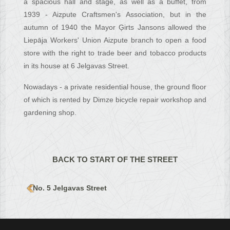
a spacious hall and stage, as well as a buffet, from
1939 - Aizpute Craftsmen's Association, but in the
autumn of 1940 the Mayor Ģirts Jansons allowed the
Liepāja Workers' Union Aizpute branch to open a food
store with the right to trade beer and tobacco products
in its house at 6 Jelgavas Street.
Nowadays - a private residential house, the ground floor
of which is rented by Dimze bicycle repair workshop and
gardening shop.
BACK TO START OF THE STREET
No. 5 Jelgavas Street