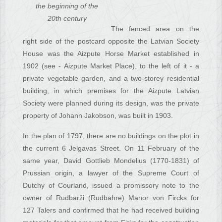
the beginning of the
20th century
The fenced area on the
right side of the postcard opposite the Latvian Society
House was the Aizpute Horse Market established in
1902 (see - Aizpute Market Place), to the left of it - a
private vegetable garden, and a two-storey residential
building, in which premises for the Aizpute Latvian
Society were planned during its design, was the private
property of Johann Jakobson, was built in 1903.
In the plan of 1797, there are no buildings on the plot in
the current 6 Jelgavas Street. On 11 February of the
same year, David Gottlieb Mondelius (1770-1831) of
Prussian origin, a lawyer of the Supreme Court of
Dutchy of Courland, issued a promissory note to the
owner of Rudbārži (Rudbahre) Manor von Fircks for
127 Talers and confirmed that he had received building