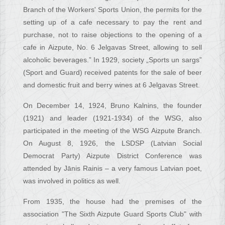
Branch of the Workers' Sports Union, the permits for the
setting up of a cafe necessary to pay the rent and
purchase, not to raise objections to the opening of a
cafe in Aizpute, No. 6 Jelgavas Street, allowing to sell
alcoholic beverages.” In 1929, society „Sports un sargs”
(Sport and Guard) received patents for the sale of beer
and domestic fruit and berry wines at 6 Jelgavas Street.
On December 14, 1924, Bruno Kalnins, the founder
(1921) and leader (1921-1934) of the WSG, also
participated in the meeting of the WSG Aizpute Branch.
On August 8, 1926, the LSDSP (Latvian Social
Democrat Party) Aizpute District Conference was
attended by Jānis Rainis – a very famous Latvian poet,
was involved in politics as well.
From 1935, the house had the premises of the
association "The Sixth Aizpute Guard Sports Club" with