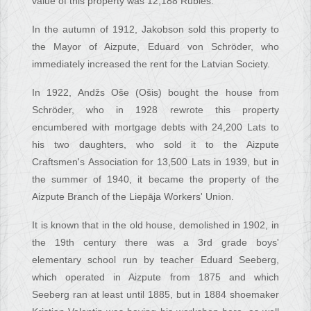
value of this property was 12,188 Rubles.
In the autumn of 1912, Jakobson sold this property to
the Mayor of Aizpute, Eduard von Schröder, who
immediately increased the rent for the Latvian Society.
In 1922, Andžs Oše (Ošis) bought the house from
Schröder, who in 1928 rewrote this property
encumbered with mortgage debts with 24,200 Lats to
his two daughters, who sold it to the Aizpute
Craftsmen's Association for 13,500 Lats in 1939, but in
the summer of 1940, it became the property of the
Aizpute Branch of the Liepāja Workers' Union.
It is known that in the old house, demolished in 1902, in
the 19th century there was a 3rd grade boys'
elementary school run by teacher Eduard Seeberg,
which operated in Aizpute from 1875 and which
Seeberg ran at least until 1885, but in 1884 shoemaker