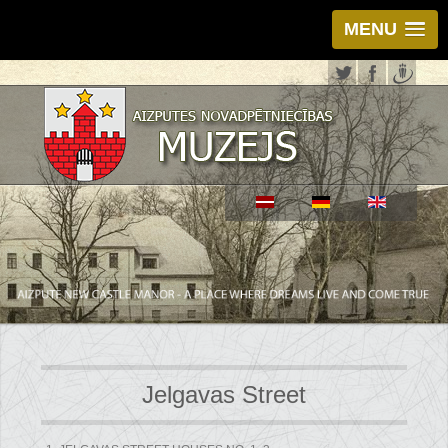
MENU
Jelgavas Street