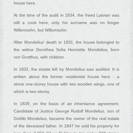
house here.
At the time of the audit in 1834, the freed Latvian was
still a cook here, only his surname was no longer
Willemsohn, but Willumsohn.
After Mondelius' death in 1831, the house belonged to
the widow Dorothea Sofia Henriette Mondelius, born
von Grotthus, with children.
In 1832, the estate left by Mondelius was audited. It is
written about the former residential house here - a
stone one-storey house with two wooden wings, one of
which is two-storey.
In 1839, on the basis of an inheritance agreement,
Candidate of Justice George Rudolf Mondelius, son of
Gottlib Mondelius, became the owner of the real estate
of the deceased father. In 1847 he sold his property for