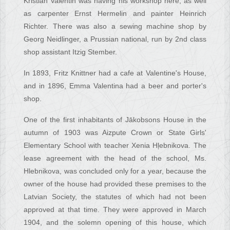
Kristian Valentin was having his workshop here, as well
as carpenter Ernst Hermelin and painter Heinrich
Richter. There was also a sewing machine shop by
Georg Neidlinger, a Prussian national, run by 2nd class
shop assistant Itzig Stember.
In 1893, Fritz Knittner had a cafe at Valentine's House,
and in 1896, Emma Valentina had a beer and porter's
shop.
One of the first inhabitants of Jākobsons House in the
autumn of 1903 was Aizpute Crown or State Girls'
Elementary School with teacher Xenia Hļebnikova. The
lease agreement with the head of the school, Ms.
Hlebnikova, was concluded only for a year, because the
owner of the house had provided these premises to the
Latvian Society, the statutes of which had not been
approved at that time. They were approved in March
1904, and the solemn opening of this house, which