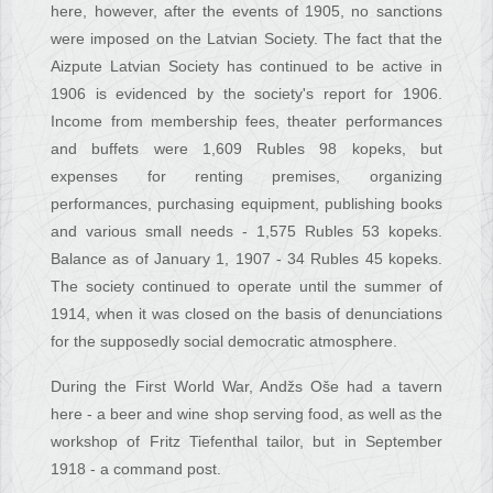
here, however, after the events of 1905, no sanctions
were imposed on the Latvian Society. The fact that the
Aizpute Latvian Society has continued to be active in
1906 is evidenced by the society's report for 1906.
Income from membership fees, theater performances
and buffets were 1,609 Rubles 98 kopeks, but
expenses for renting premises, organizing
performances, purchasing equipment, publishing books
and various small needs - 1,575 Rubles 53 kopeks.
Balance as of January 1, 1907 - 34 Rubles 45 kopeks.
The society continued to operate until the summer of
1914, when it was closed on the basis of denunciations
for the supposedly social democratic atmosphere.
During the First World War, Andžs Oše had a tavern
here - a beer and wine shop serving food, as well as the
workshop of Fritz Tiefenthal tailor, but in September
1918 - a command post.