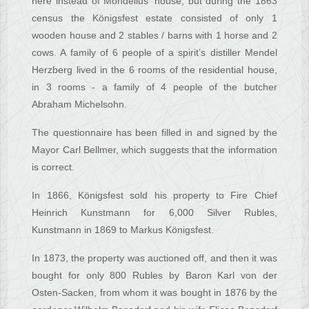
here instead of Mondelius' house, but during the 1863
census the Königsfest estate consisted of only 1
wooden house and 2 stables / barns with 1 horse and 2
cows. A family of 6 people of a spirit’s distiller Mendel
Herzberg lived in the 6 rooms of the residential house,
in 3 rooms - a family of 4 people of the butcher
Abraham Michelsohn.
The questionnaire has been filled in and signed by the
Mayor Carl Bellmer, which suggests that the information
is correct.
In 1866, Königsfest sold his property to Fire Chief
Heinrich Kunstmann for 6,000 Silver Rubles,
Kunstmann in 1869 to Markus Königsfest.
In 1873, the property was auctioned off, and then it was
bought for only 800 Rubles by Baron Karl von der
Osten-Sacken, from whom it was bought in 1876 by the