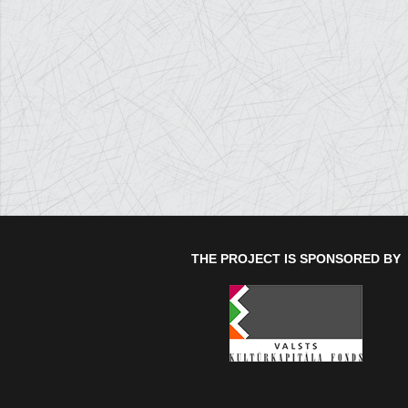
THE PROJECT IS SPONSORED BY