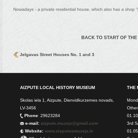
Nowadays - a private residential house, which also has a shop “
BACK TO START OF THE
Jelgavas Street Houses No. 1 and 3
AIZPUTE LOCAL HISTORY MUSEUM
THE 
Skolas iela 1, Aizpute, Dienvidkurzemes novads,
Monda
LV-3456
Other
Phone
: 29623284
01.10.
e-mail:
aizpute.muzejs@gmail.com
3rd S
Website:
www.aizputesmuzejs.lv
01.05.