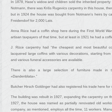
In 1878, Hase's widow and children sold the inherited property f
Notmann, there was Krišs Rugevics carpentry in this house, th
but in 1924 the house was bought from Notmann's heirs by ca
Freidendorf for 2,000 Lats.
Anna Rūce had a coffin shop here during the First World War. 
artisan taxpayers of that time, but at least in 1921 he had a co
J. Rūce carpentry had “the cheapest and most beautiful coffi
lacquered large coffins with various decorations, starting from
and various funeral accessories are available.
There is also a large selection of furniture made in
«Dandenblata».”
Butcher Hirsch Goldinger had also registered his trade here for
The building was rebuilt in 1927, expanding the carpentry on th
1927, the house was named as partially renovated old worksh
company, as mentioned, employs all the time, 11 workers. Manufa