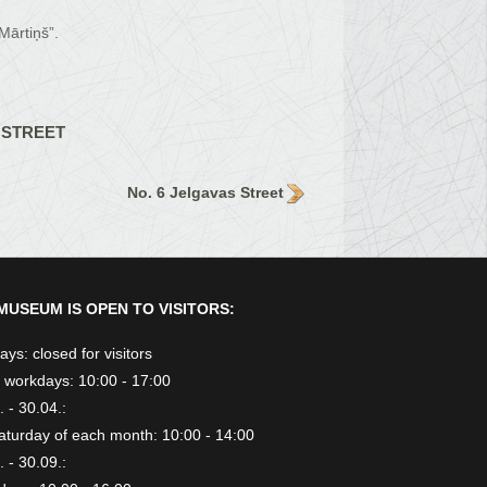
Mārtiņš”.
 STREET
No. 6 Jelgavas Street
MUSEUM IS OPEN TO VISITORS:
ys: closed for visitors
 workdays: 10:00 - 17:00
 - 30.04.:
aturday of each month: 10:00 - 14:00
 - 30.09.: