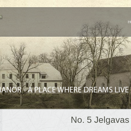
H
No. 5 Jelgavas 