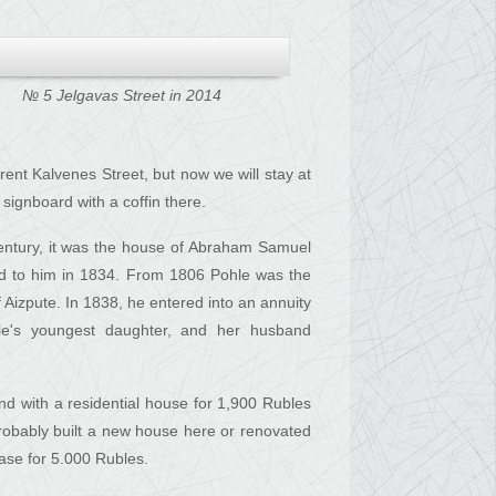
№ 5 Jelgavas Street in 2014
rent Kalvenes Street, but now we will stay at
ignboard with a coffin there.
century, it was the house of Abraham Samuel
ed to him in 1834. From 1806 Pohle was the
f Aizpute. In 1838, he entered into an annuity
le's youngest daughter, and her husband
nd with a residential house for 1,900 Rubles
robably built a new house here or renovated
Hase for 5.000 Rubles.