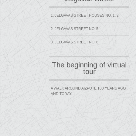
1. JELGAVAS STREET HOUSES NO. 1, 3
2. JELGAVAS STREET NO. 5
3. JELGAVAS STREET NO. 6
The beginning of virtual
tour
A WALK AROUND AIZPUTE 100 YEARS AGO
AND TODAY