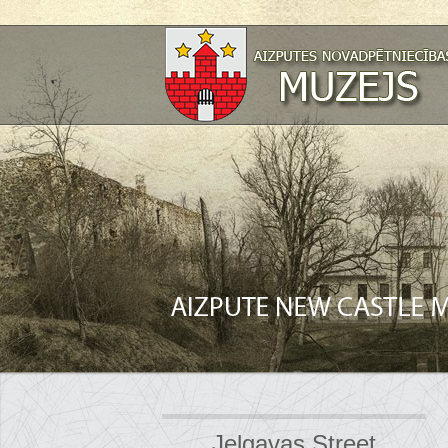
Jelgavas Street