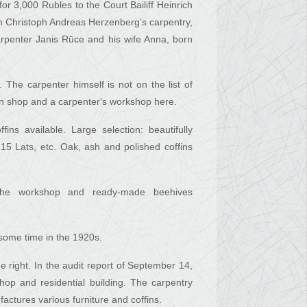
or 3,000 Rubles to the Court Bailiff Heinrich
en Christoph Andreas Herzenberg’s carpentry,
rpenter Janis Rūce and his wife Anna, born
The carpenter himself is not on the list of
ffin shop and a carpenter's workshop here.
ns available. Large selection: beautifully
 15 Lats, etc. Oak, ash and polished coffins
 the workshop and ready-made beehives
 some time in the 1920s.
e right. In the audit report of September 14,
op and residential building. The carpentry
ctures various furniture and coffins.