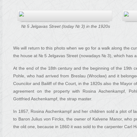
№ 5 Jelgavas Street (today № 3) in the 1920s
We will return to this photo when we go for a walk along the cur
the house at № 5 Jelgavas Street (nowadays № 3), which has a s
At the end of the 18th century and the beginning of the 19th 
Pohle, who had arrived from Breslau (Wrocław) and it belong
Councilor and Bailiff of the Court, in the 1820s also the Mayor o
agreement on the property with Rosina Aschenkampf, Poh
Gottfried Aschenkampf, the strap master.
In 1857, Rosina Aschenkampf and her children sold a plot of la
to Baron Julius von Fircks, the owner of Kalvene Manor, who p
the old one, because in 1860 it was sold to the carpenter Carl 