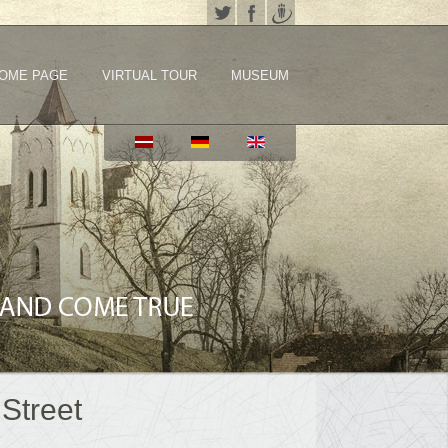
OME PAGE
VIRTUAL TOUR
MUSEUM
Street