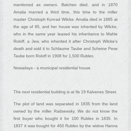
mentioned as owners. Batchen died, and in 1870
Amalia married a third time, this time to the miller
master Christoph Konrad Wilcke. Amalia died in 1885 at
the age of 85, and her house was inherited by Wilcke,
who in the same year leased his inheritance to Mahle
Roloff, a Jew, who inherited it after Christoph Wilcke's
death and sold it to Schlaume Taube and Scheine Pese
Taube born Roloff in 1908 for 1,500 Rubles.
Nowadays - a municipal residential house.
The next residential building is at № 19 Kalvenes Street.
The plot of land was separated in 1835 from the land
owned by the miller Radsewsky. We do not know the
first buyer who bought it for 100 Rubles in 1835. In
1837 it was bought for 450 Rubles by the widow Hanna