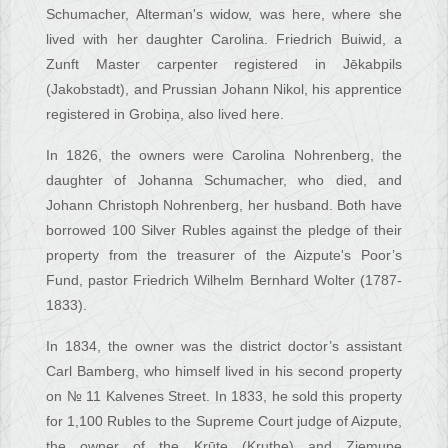
Schumacher, Alterman's widow, was here, where she
lived with her daughter Carolina. Friedrich Buiwid, a
Zunft Master carpenter registered in Jēkabpils
(Jakobstadt), and Prussian Johann Nikol, his apprentice
registered in Grobiņa, also lived here.
In 1826, the owners were Carolina Nohrenberg, the
daughter of Johanna Schumacher, who died, and
Johann Christoph Nohrenberg, her husband. Both have
borrowed 100 Silver Rubles against the pledge of their
property from the treasurer of the Aizpute's Poor’s
Fund, pastor Friedrich Wilhelm Bernhard Wolter (1787-
1833).
In 1834, the owner was the district doctor’s assistant
Carl Bamberg, who himself lived in his second property
on № 11 Kalvenes Street. In 1833, he sold this property
for 1,100 Rubles to the Supreme Court judge of Aizpute,
the owner of the Krūte (Kruthe) and Ziemupe