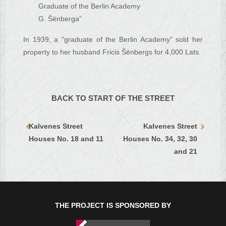
Graduate of the Berlin Academy
G. Šēnberga”
In 1939, a "graduate of the Berlin Academy" sold her
property to her husband Fricis Šēnbergs for 4,000 Lats.
BACK TO START OF THE STREET
Kalvenes Street
Kalvenes Street
Houses No. 18 and 11
Houses No. 34, 32, 30
and 21
THE PROJECT IS SPONSORED BY