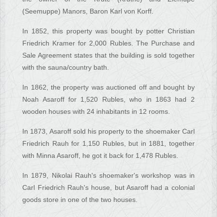
(Seemuppe) Manors, Baron Karl von Korff.
In 1852, this property was bought by potter Christian
Friedrich Kramer for 2,000 Rubles. The Purchase and
Sale Agreement states that the building is sold together
with the sauna/country bath.
In 1862, the property was auctioned off and bought by
Noah Asaroff for 1,520 Rubles, who in 1863 had 2
wooden houses with 24 inhabitants in 12 rooms.
In 1873, Asaroff sold his property to the shoemaker Carl
Friedrich Rauh for 1,150 Rubles, but in 1881, together
with Minna Asaroff, he got it back for 1,478 Rubles.
In 1879, Nikolai Rauh's shoemaker's workshop was in
Carl Friedrich Rauh's house, but Asaroff had a colonial
goods store in one of the two houses.