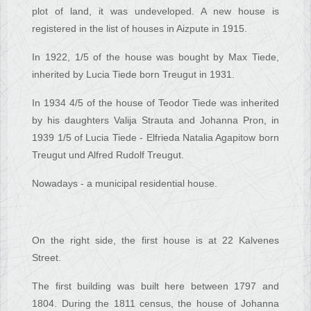
plot of land, it was undeveloped. A new house is
registered in the list of houses in Aizpute in 1915.
In 1922, 1/5 of the house was bought by Max Tiede,
inherited by Lucia Tiede born Treugut in 1931.
In 1934 4/5 of the house of Teodor Tiede was inherited
by his daughters Valija Strauta and Johanna Pron, in
1939 1/5 of Lucia Tiede - Elfrieda Natalia Agapitow born
Treugut und Alfred Rudolf Treugut.
Nowadays - a municipal residential house.
On the right side, the first house is at 22 Kalvenes
Street.
The first building was built here between 1797 and
1804. During the 1811 census, the house of Johanna