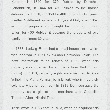
Kunder, in 1840 for 370 Rubles by Dorothea
Schönbrunn, in 1844 for 480 Rubles by the mason
Johann Thielhardt, in 1850 for 400 Rubles by Benjamin
Fiedler. 5 different owners in 15 years! Only after 1852,
when this property was bought by carpenter Ludwig
Ehlert for 400 Rubles, it became the property of one
family for almost 60 years.
In 1863, Ludwig Ehlert had a small house here, which
was inherited in 1871 by his son Herrmann Ehlert. The
next information found relates to 1903, when this
property was inherited by 7 Ehlerts from Karl Ludwig
(Louis). In 1910, property rights were secured to Alice
Wilhelmine Maria Pernitz, born Ehlert, who immediately
sold it to Friedrich Bennson. In 1913, Bennson gave the
property as a gift to the merchant and Councilor
Theodor Albert Nikolai Tiede.
Tiede wrote in 1924 that in 1913, when he acquired this