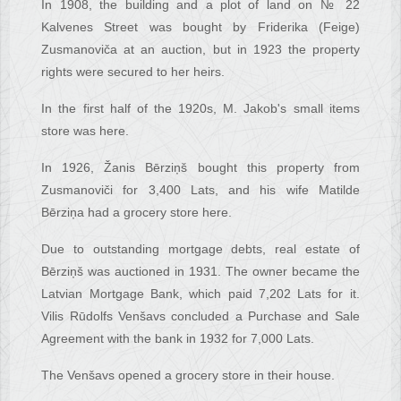
In 1908, the building and a plot of land on № 22
Kalvenes Street was bought by Friderika (Feige)
Zusmanoviča at an auction, but in 1923 the property
rights were secured to her heirs.
In the first half of the 1920s, M. Jakob's small items
store was here.
In 1926, Žanis Bērziņš bought this property from
Zusmanoviči for 3,400 Lats, and his wife Matilde
Bērziņa had a grocery store here.
Due to outstanding mortgage debts, real estate of
Bērziņš was auctioned in 1931. The owner became the
Latvian Mortgage Bank, which paid 7,202 Lats for it.
Vilis Rūdolfs Venšavs concluded a Purchase and Sale
Agreement with the bank in 1932 for 7,000 Lats.
The Venšavs opened a grocery store in their house.