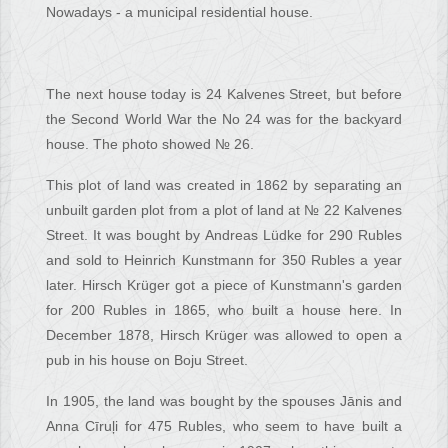
Nowadays - a municipal residential house.
The next house today is 24 Kalvenes Street, but before
the Second World War the No 24 was for the backyard
house. The photo showed № 26.
This plot of land was created in 1862 by separating an
unbuilt garden plot from a plot of land at № 22 Kalvenes
Street. It was bought by Andreas Lüdke for 290 Rubles
and sold to Heinrich Kunstmann for 350 Rubles a year
later. Hirsch Krüger got a piece of Kunstmann's garden
for 200 Rubles in 1865, who built a house here. In
December 1878, Hirsch Krüger was allowed to open a
pub in his house on Boju Street.
In 1905, the land was bought by the spouses Jānis and
Anna Cīruļi for 475 Rubles, who seem to have built a