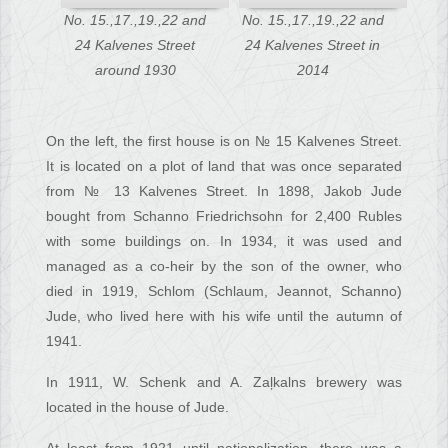
No. 15.,17.,19.,22 and
No. 15.,17.,19.,22 and
24 Kalvenes Street
24 Kalvenes Street in
around 1930
2014
On the left, the first house is on № 15 Kalvenes Street.
It is located on a plot of land that was once separated
from № 13 Kalvenes Street. In 1898, Jakob Jude
bought from Schanno Friedrichsohn for 2,400 Rubles
with some buildings on. In 1934, it was used and
managed as a co-heir by the son of the owner, who
died in 1919, Schlom (Schlaum, Jeannot, Schanno)
Jude, who lived here with his wife until the autumn of
1941.
In 1911, W. Schenk and A. Zaļkalns brewery was
located in the house of Jude.