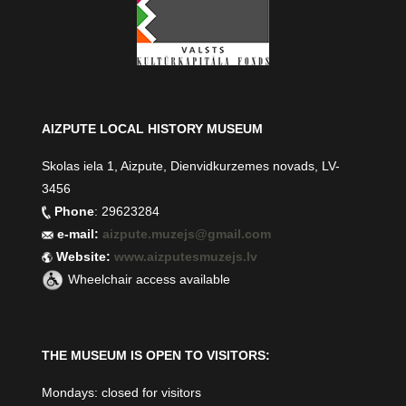
AIZPUTE LOCAL HISTORY MUSEUM
Skolas iela 1, Aizpute, Dienvidkurzemes novads, LV-
3456
Phone
: 29623284
e-mail:
aizpute.muzejs@gmail.com
Website:
www.aizputesmuzejs.lv
Wheelchair access available
THE MUSEUM IS OPEN TO VISITORS:
Mondays: closed for visitors