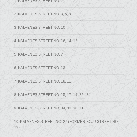
1. KALVENES STREET NO. 2
2. KALVENES STREET NO. 3, 5, 8
3. KALVENES STREET NO. 10
4. KALVENES STREET NO. 16, 14, 12
5. KALVENES STREET NO. 7
6. KALVENES STREET NO. 13
7. KALVENES STREET NO. 18, 11
8. KALVENES STREET NO. 15, 17, 19, 22 , 24
9. KALVENES STREET NO. 34, 32, 30, 21
10. KALVENES STREET NO. 27 (FORMER BOJU STREET NO.
29)