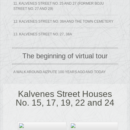
11. KALVENES STREET NO. 25 AND 27 (FORMER BOJU
STREET NO. 27 AND 29)
12. KALVENES STREET NO. 38A AND THE TOWN CEMETERY
13. KALVENES STREET NO. 27, 38A
The beginning of virtual tour
A WALK AROUND AIZPUTE 100 YEARS AGO AND TODAY
Kalvenes Street Houses
No. 15, 17, 19, 22 and 24