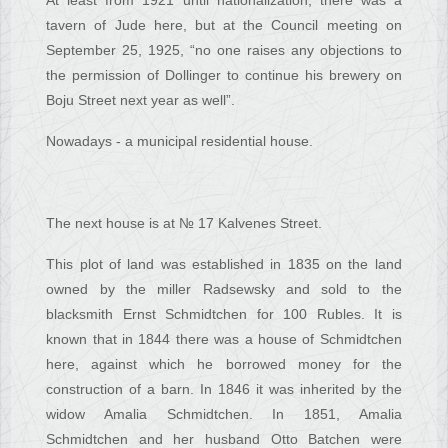
At least from 1921 until nationalization, there was a
tavern of Jude here, but at the Council meeting on
September 25, 1925, “no one raises any objections to
the permission of Dollinger to continue his brewery on
Boju Street next year as well”.
Nowadays - a municipal residential house.
The next house is at № 17 Kalvenes Street.
This plot of land was established in 1835 on the land
owned by the miller Radsewsky and sold to the
blacksmith Ernst Schmidtchen for 100 Rubles. It is
known that in 1844 there was a house of Schmidtchen
here, against which he borrowed money for the
construction of a barn. In 1846 it was inherited by the
widow Amalia Schmidtchen. In 1851, Amalia
Schmidtchen and her husband Otto Batchen were