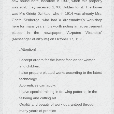
new house here, because in 1907, when this property
was sold, they received 1,700 Rubles for it. The buyer
was Mis Grieta Dzirkale, who in 1914 was already Mrs.
Grieta Šēnberga, who had a dressmaker's workshop
here for many years. It is worth noting an advertisement
placed in the newspaper “Aizputes Vēstnesis”
(Messanger of Aizpute) on October 17, 1926.
„Attention!
I accept orders for the latest fashion for women
and children.
I also prepare pleated works according to the latest
technology.
Apprentices can apply.
I have special training in drawing patterns, in the
tailoring and cutting art.
Quality and beauty of work guaranteed through
many years of practice.