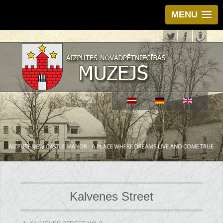
MENU
Kalvenes Street