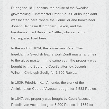
During the 1811 census, the house of the Swedish
glovemaking Zunft master Peter Klaus Ularius Ingeldahl
was located here, where the Councilor and bookbinder
Johann Balthasar Kromphard, Saxon, and the
hairdresser Karl Benjamin Sattler, who came from
Danzig, also lived here.
In the audit of 1834, the owner was Peter Olav
Ingeldahl, a Swedish leatherwork Zunft master and heir
to the glove master. In the same year, the property was
bought by the Supreme Court's attorney, Joseph
Wilhelm Christoph Seelig for 1,800 Rubles.
In 1839, Friedrich Karl Amenda, the clerk of the
Aministration Court of Aizpute, bought for 2,583 Rubles.
In 1847, this property was bought by Court Assessor
Fridolin von Aschenberg for 3,200 Rubles, in 1859 for