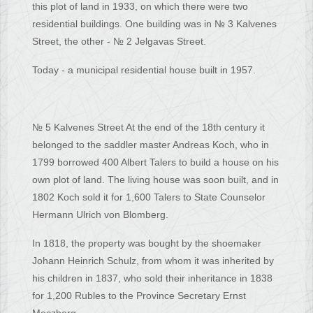
this plot of land in 1933, on which there were two
residential buildings. One building was in № 3 Kalvenes
Street, the other - № 2 Jelgavas Street.
Today - a municipal residential house built in 1957.
№ 5 Kalvenes Street At the end of the 18th century it
belonged to the saddler master Andreas Koch, who in
1799 borrowed 400 Albert Talers to build a house on his
own plot of land. The living house was soon built, and in
1802 Koch sold it for 1,600 Talers to State Counselor
Hermann Ulrich von Blomberg.
In 1818, the property was bought by the shoemaker
Johann Heinrich Schulz, from whom it was inherited by
his children in 1837, who sold their inheritance in 1838
for 1,200 Rubles to the Province Secretary Ernst