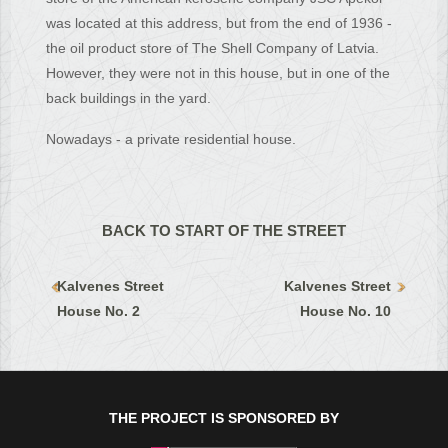
was located at this address, but from the end of 1936 -
the oil product store of The Shell Company of Latvia.
However, they were not in this house, but in one of the
back buildings in the yard.
Nowadays - a private residential house.
BACK TO START OF THE STREET
Kalvenes Street
Kalvenes Street
House No. 2
House No. 10
THE PROJECT IS SPONSORED BY