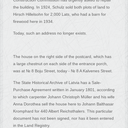
Construction Commission has urgently asked to repair
the building. In 1924, Schulz sold both plots of land to
Hirsch Hillelsohn for 2,000 Lats, who had a barn for
firewood here in 1934.
Today, such an address no longer exists.
The house on the right side of the postcard, which has
a large chestnut on each side of the entrance porch,
was at № 8 Boju Street, today - № 8 A Kalvenes Street.
The State Historical Archive of Latvia has a Sale-
Purchase Agreement written in January 1801, according
to which carpenter Johann Christoph Müller and his wife
Anna Dorothea sell the house here to Johann Balthasar
Kromphard for 440 Albert Reichsthalers. This particular
document has not been signed, nor has it been entered
in the Land Registry.