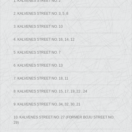
1. KALVENES STREET NO. 2
2. KALVENES STREET NO. 3, 5, 8
3. KALVENES STREET NO. 10
4. KALVENES STREET NO. 16, 14, 12
5. KALVENES STREET NO. 7
6. KALVENES STREET NO. 13
7. KALVENES STREET NO. 18, 11
8. KALVENES STREET NO. 15, 17, 19, 22 , 24
9. KALVENES STREET NO. 34, 32, 30, 21
10. KALVENES STREET NO. 27 (FORMER BOJU STREET NO.
29)