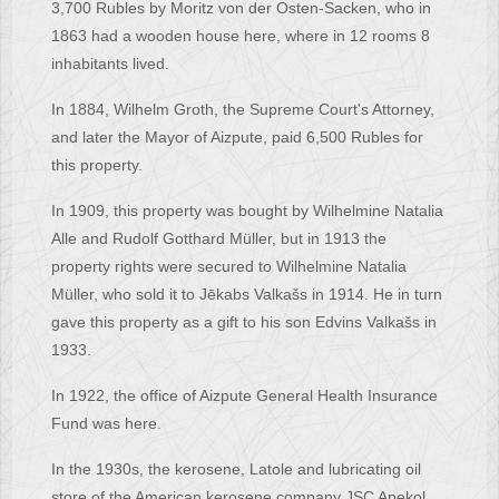
3,700 Rubles by Moritz von der Osten-Sacken, who in
1863 had a wooden house here, where in 12 rooms 8
inhabitants lived.
In 1884, Wilhelm Groth, the Supreme Court's Attorney,
and later the Mayor of Aizpute, paid 6,500 Rubles for
this property.
In 1909, this property was bought by Wilhelmine Natalia
Alle and Rudolf Gotthard Müller, but in 1913 the
property rights were secured to Wilhelmine Natalia
Müller, who sold it to Jēkabs Valkašs in 1914. He in turn
gave this property as a gift to his son Edvins Valkašs in
1933.
In 1922, the office of Aizpute General Health Insurance
Fund was here.
In the 1930s, the kerosene, Latole and lubricating oil
store of the American kerosene company JSC Apekol