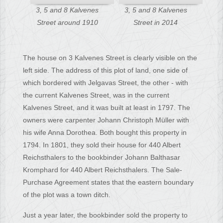
3, 5 and 8 Kalvenes
3, 5 and 8 Kalvenes
Street around 1910
Street in 2014
The house on 3 Kalvenes Street is clearly visible on the
left side. The address of this plot of land, one side of
which bordered with Jelgavas Street, the other - with
the current Kalvenes Street, was in the current
Kalvenes Street, and it was built at least in 1797. The
owners were carpenter Johann Christoph Müller with
his wife Anna Dorothea. Both bought this property in
1794. In 1801, they sold their house for 440 Albert
Reichsthalers to the bookbinder Johann Balthasar
Kromphard for 440 Albert Reichsthalers. The Sale-
Purchase Agreement states that the eastern boundary
of the plot was a town ditch.
Just a year later, the bookbinder sold the property to