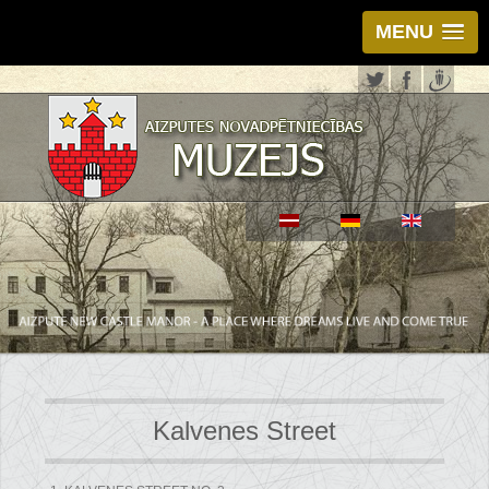
MENU
Kalvenes Street