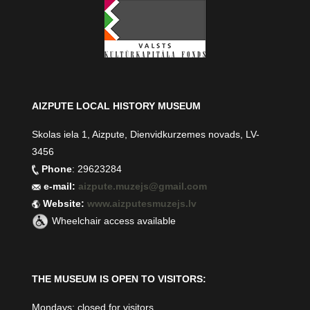
AIZPUTE LOCAL HISTORY MUSEUM
Skolas iela 1, Aizpute, Dienvidkurzemes novads, LV-
3456
Phone
: 29623284
e-mail:
aizpute.muzejs@gmail.com
Website:
www.aizputesmuzejs.lv
Wheelchair access available
THE MUSEUM IS OPEN TO VISITORS:
Mondays: closed for visitors