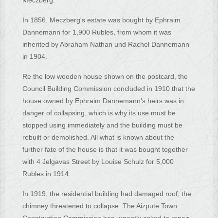
Meczberg.
In 1856, Meczberg's estate was bought by Ephraim
Dannemann for 1,900 Rubles, from whom it was
inherited by Abraham Nathan und Rachel Dannemann
in 1904.
Re the low wooden house shown on the postcard, the
Council Building Commission concluded in 1910 that the
house owned by Ephraim Dannemann's heirs was in
danger of collapsing, which is why its use must be
stopped using immediately and the building must be
rebuilt or demolished. All what is known about the
further fate of the house is that it was bought together
with 4 Jelgavas Street by Louise Schulz for 5,000
Rubles in 1914.
In 1919, the residential building had damaged roof, the
chimney threatened to collapse. The Aizpute Town