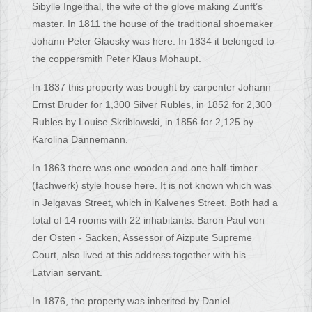
Sibylle Ingelthal, the wife of the glove making Zunft’s
master. In 1811 the house of the traditional shoemaker
Johann Peter Glaesky was here. In 1834 it belonged to
the coppersmith Peter Klaus Mohaupt.
In 1837 this property was bought by carpenter Johann
Ernst Bruder for 1,300 Silver Rubles, in 1852 for 2,300
Rubles by Louise Skriblowski, in 1856 for 2,125 by
Karolina Dannemann.
In 1863 there was one wooden and one half-timber
(fachwerk) style house here. It is not known which was
in Jelgavas Street, which in Kalvenes Street. Both had a
total of 14 rooms with 22 inhabitants. Baron Paul von
der Osten - Sacken, Assessor of Aizpute Supreme
Court, also lived at this address together with his
Latvian servant.
In 1876, the property was inherited by Daniel