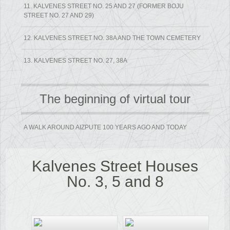
11. KALVENES STREET NO. 25 AND 27 (FORMER BOJU
STREET NO. 27 AND 29)
12. KALVENES STREET NO. 38A AND THE TOWN CEMETERY
13. KALVENES STREET NO. 27, 38A
The beginning of virtual tour
A WALK AROUND AIZPUTE 100 YEARS AGO AND TODAY
Kalvenes Street Houses
No. 3, 5 and 8