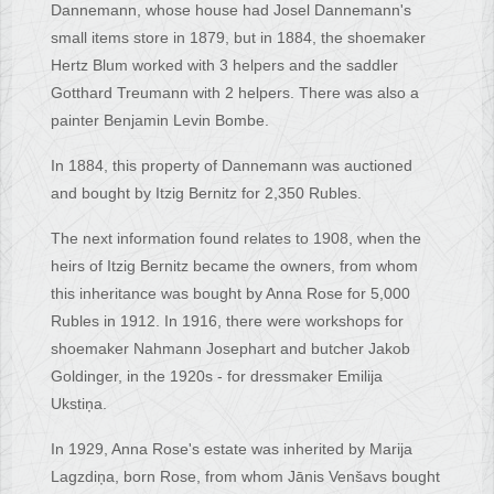
Dannemann, whose house had Josel Dannemann's
small items store in 1879, but in 1884, the shoemaker
Hertz Blum worked with 3 helpers and the saddler
Gotthard Treumann with 2 helpers. There was also a
painter Benjamin Levin Bombe.
In 1884, this property of Dannemann was auctioned
and bought by Itzig Bernitz for 2,350 Rubles.
The next information found relates to 1908, when the
heirs of Itzig Bernitz became the owners, from whom
this inheritance was bought by Anna Rose for 5,000
Rubles in 1912. In 1916, there were workshops for
shoemaker Nahmann Josephart and butcher Jakob
Goldinger, in the 1920s - for dressmaker Emilija
Ukstiņa.
In 1929, Anna Rose's estate was inherited by Marija
Lagzdiņa, born Rose, from whom Jānis Venšavs bought