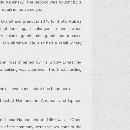
nhold Kaminsky. The second was bought by a
ebuilt in the same year.
er Brandt and Brandt in 1878 for 1,500 Rubles
lot of land again belonged to one owner.
, colonial goods, steel goods, and tobacco
s son Abraham. He also had a retail winery
hn, was inherited by his widow Ernestine-
 building was approved. The brick building
ohn's convenience store has been here.
Joel Leiba) Nathansohn, Abraham and Lipman
Joel Leiba Nathansohn in 1850 was - "Open
rs of the company were the two sons of the