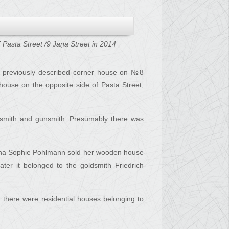
 Pasta Street /9 Jāņa Street in 2014
he previously described corner house on №8
house on the opposite side of Pasta Street,
acksmith and gunsmith. Presumably there was
Anna Sophie Pohlmann sold her wooden house
ter it belonged to the goldsmith Friedrich
m there were residential houses belonging to