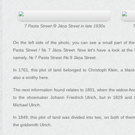
7 Pasta Street /9 Jāņa Street in late 1930s
7
On the left side of the photo, you can see a small part of t
Pasta Street / № 7 Jāņa Street. Now let's have a look at the 
namely, № 7 Pasta Street /№ 9 Jāņa Street.
In 1761, this plot of land belonged to Christoph Klein, a bl
also a smithy here.
The next information found relates to 1801, when the widow 
to the shoemaker Johann Friedrich Ulrich, but in 1829 and la
Michael Ulrich.
In 1849, this plot of land was divided into two, on both of the
the goldsmith Ulrich.