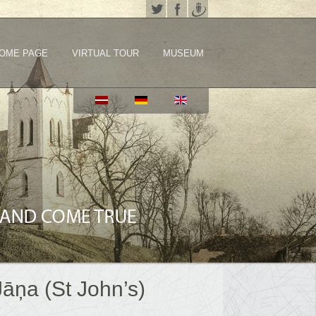
OME PAGE
VIRTUAL TOUR
MUSEUM
Jāņa (St John’s)