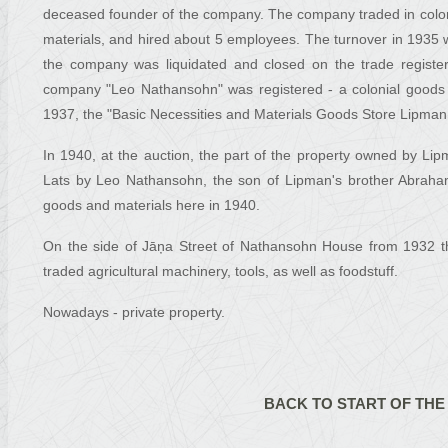
deceased founder of the company. The company traded in colonia
materials, and hired about 5 employees. The turnover in 1935
the company was liquidated and closed on the trade register
company "Leo Nathansohn" was registered - a colonial goods
1937, the "Basic Necessities and Materials Goods Store Lipma
In 1940, at the auction, the part of the property owned by L
Lats by Leo Nathansohn, the son of Lipman's brother Abrah
goods and materials here in 1940.
On the side of Jāņa Street of Nathansohn House from 1932 t
traded agricultural machinery, tools, as well as foodstuff.
Nowadays - private property.
BACK TO START OF THE