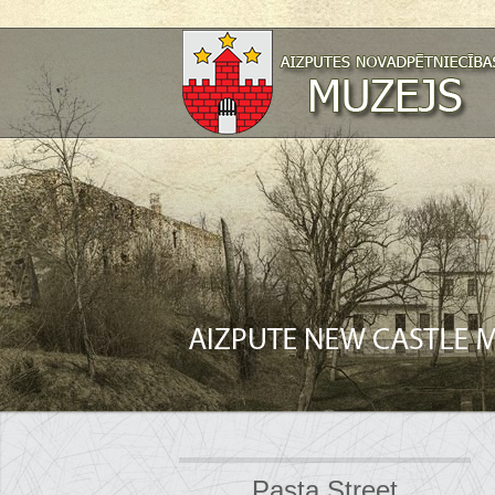
Pasta Street