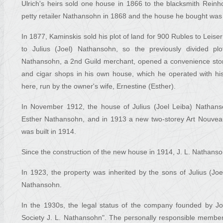
Ulrich's heirs sold one house in 1866 to the blacksmith Rei
petty retailer Nathansohn in 1868 and the house he bought was r
In 1877, Kaminskis sold his plot of land for 900 Rubles to Leis
to Julius (Joel) Nathansohn, so the previously divided p
Nathansohn, a 2nd Guild merchant, opened a convenience store
and cigar shops in his own house, which he operated with hi
here, run by the owner's wife, Ernestine (Esther).
In November 1912, the house of Julius (Joel Leiba) Nathanso
Esther Nathansohn, and in 1913 a new two-storey Art Nouveau
was built in 1914.
Since the construction of the new house in 1914, J. L. Nathans
In 1923, the property was inherited by the sons of Julius (
Nathansohn.
In the 1930s, the legal status of the company founded by 
Society J. L. Nathansohn". The personally responsible membe