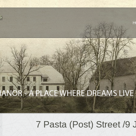
H
7 Pasta (Post) Street /9 