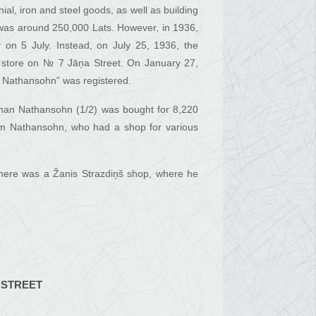
l, iron and steel goods, as well as building
 was around 250,000 Lats. However, in 1936,
 on 5 July. Instead, on July 25, 1936, the
 store on № 7 Jāņa Street. On January 27,
n Nathansohn” was registered.
ipman Nathansohn (1/2) was bought for 8,220
am Nathansohn, who had a shop for various
here was a Žanis Strazdiņš shop, where he
 STREET