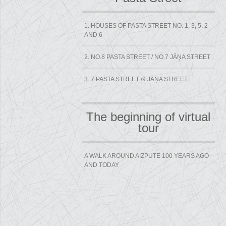
1. HOUSES OF PASTA STREET NO. 1, 3, 5, 2
AND 6
2. NO.8 PASTA STREET / NO.7 JĀŅA STREET
3. 7 PASTA STREET /9 JĀŅA STREET
The beginning of virtual
tour
A WALK AROUND AIZPUTE 100 YEARS AGO
AND TODAY