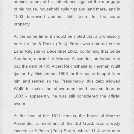
administrators of his inheritance against the mortgage
of his house, household buildings and land there, and in
1803 borrowed another 350 Talers for the same
property.
At the same time, it should be noted that a promissory
note for № 5 Pasta (Post) Street was entered in the
Land Register in December 1802, confirming that Selde
Abraham, married to Marcus Alexander, undertakes to
pay the debt of 495 Albert Reichsthaler to Heyman Wulff
[junior] by Midsummer 1808 for the house bought from
him and rented so far. Presumably, this debt allowed
Wulff to make the above-mentioned second loan in
1803 - apparently, he was still considered the official
owner.
At the time of the 1811 census, the house of Marcus
Alexander, a merchant of the 3rd Guild, was already
located at 5 Pasta (Post) Street, where 11 Jewish men