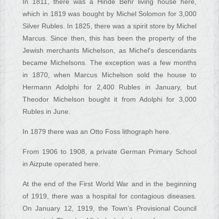
In 1811, there was a Hinde Behr living house here,
which in 1819 was bought by Michel Solomon for 3,000
Silver Rubles. In 1825, there was a spirit store by Michel
Marcus. Since then, this has been the property of the
Jewish merchants Michelson, as Michel's descendants
became Michelsons. The exception was a few months
in 1870, when Marcus Michelson sold the house to
Hermann Adolphi for 2,400 Rubles in January, but
Theodor Michelson bought it from Adolphi for 3,000
Rubles in June.
In 1879 there was an Otto Foss lithograph here.
From 1906 to 1908, a private German Primary School
in Aizpute operated here.
At the end of the First World War and in the beginning
of 1919, there was a hospital for contagious diseases.
On January 12, 1919, the Town’s Provisional Council