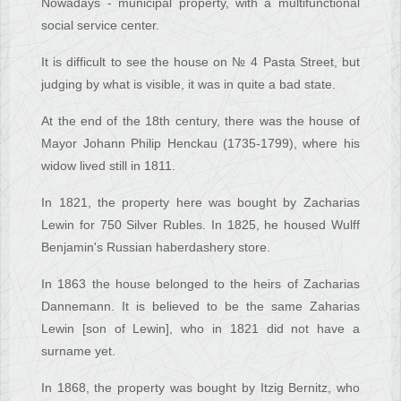
Nowadays - municipal property, with a multifunctional
social service center.
It is difficult to see the house on № 4 Pasta Street, but
judging by what is visible, it was in quite a bad state.
At the end of the 18th century, there was the house of
Mayor Johann Philip Henckau (1735-1799), where his
widow lived still in 1811.
In 1821, the property here was bought by Zacharias
Lewin for 750 Silver Rubles. In 1825, he housed Wulff
Benjamin's Russian haberdashery store.
In 1863 the house belonged to the heirs of Zacharias
Dannemann. It is believed to be the same Zaharias
Lewin [son of Lewin], who in 1821 did not have a
surname yet.
In 1868, the property was bought by Itzig Bernitz, who