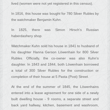
lived (women were not yet registered in this census).
In 1816, this house was bought for 780 Silver Rubles by
the watchmaker Benjamin Kuhn.
In 1825, there was Simon Hirsch's Russian
haberdashery shop.
Watchmaker Kuhn sold his house in 1841 to husband of
his daughter Hanna Gerson Löwenhain for 800 Silver
Rubles. Officially, the co-owner was also Kuhn's
daughter. In 1843 and 1844, both Löwenhain borrowed
a total of 300 Silver Rubles for the construction or
completion of their house at 5 Pasta (Post) Street.
At the end of the summer of 1845, the Löwenhains
entered into a lease agreement for one side of a newly
built dwelling house - 9 rooms, a separate street and
back yard hallway, kitchen, basement and washroom,