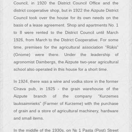
Council, in 1920 the District Council Office and the
district cooperative shop, but in 1922 the Aizpute District
Council took over the house for its own needs on the
basis of a lease agreement. Shop and apartments No. 1
to 8 were rented to the District Council until March
1926, from March to the District Cooperative. For some
time, premises for the agricultural association “Rūķis”
(Gnome) were there. Under the leadership of
agronomist Dambergs, the Aizpute two-year agricultural
school also operated in this house for a short time.
In 1924, there was a wine and vodka store in the former
Cīrava pub, in 1925 - the grain warehouse of the
Aizpute branch of the company “Kurzemes
lauksaimnieks” (Farmer of Kurzeme) with the purchase
of grain and a store of agricultural machinery, hardware
and small items.
In the middle of the 1930s, on № 1 Pasta (Post) Street