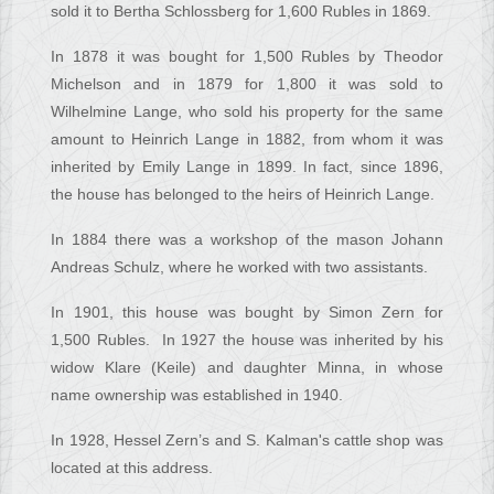
sold it to Bertha Schlossberg for 1,600 Rubles in 1869.
In 1878 it was bought for 1,500 Rubles by Theodor
Michelson and in 1879 for 1,800 it was sold to
Wilhelmine Lange, who sold his property for the same
amount to Heinrich Lange in 1882, from whom it was
inherited by Emily Lange in 1899. In fact, since 1896,
the house has belonged to the heirs of Heinrich Lange.
In 1884 there was a workshop of the mason Johann
Andreas Schulz, where he worked with two assistants.
In 1901, this house was bought by Simon Zern for
1,500 Rubles. In 1927 the house was inherited by his
widow Klare (Keile) and daughter Minna, in whose
name ownership was established in 1940.
In 1928, Hessel Zern’s and S. Kalman's cattle shop was
located at this address.