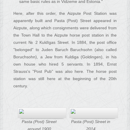
same basic rules as in Vidzeme and Estonia."
Here, after this order, the Aizpute Post Station was
apparently built and Pasta (Post) Street appeared in
Aizpute, along which consignments were delivered from
the Town Hall to the Aizpute horse post station in the
current № 2 Kuldīgas Street. In 1884, the post office
"belonged" to Juden Baruch Baruchsohn (also called
Boruchsohn), a Jew from Kuldiga (Goldingen), in his
own house who hired 5 servants. In 1894, Ernst
Strauss's "Post Pub" was also here. The horse post
station was still here at the beginning of the 20th
century.
Pasta (Post) Street
Pasta (Post) Street in
around 1900
2014