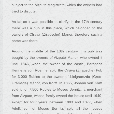
subject to the Aizpute Magistrate, which the owners had
tried to dispute.
As far as it was possible to clarify, in the 17th century
there was a pub in this place, which belonged to the
owners of Cīrava (Zirausche) Manor, therefore such a
name was there.
Around the middle of the 18th century, this pub was
bought by the owners of Aizpute Manor, who owned it
until 1846, when the owner of the castle, Baroness
Henriette von Roenne, sold the Cirava (Zirausche) Pub
for 3,000 Rubles to the owner of Lielgramzda (Gros-
Gramsde) Manor, von Korff. In 1865, Johann von Korff
sold it for 7,500 Rubles to Moses Bernitz, a merchant
from Aizpute, whose family owned the house until 1940,
except for four years between 1883 and 1877, when
Adolf, son of Moses Bernitz, sold all the houses