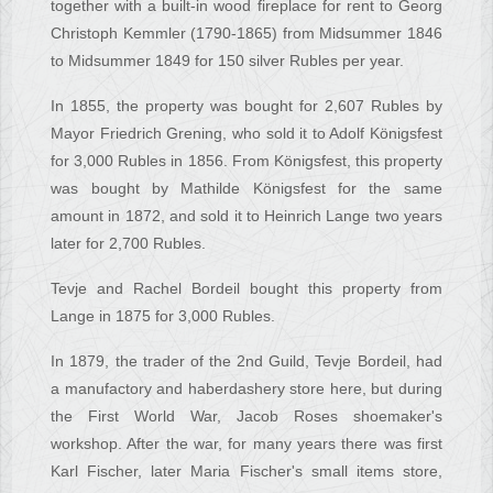
together with a built-in wood fireplace for rent to Georg
Christoph Kemmler (1790-1865) from Midsummer 1846
to Midsummer 1849 for 150 silver Rubles per year.
In 1855, the property was bought for 2,607 Rubles by
Mayor Friedrich Grening, who sold it to Adolf Königsfest
for 3,000 Rubles in 1856. From Königsfest, this property
was bought by Mathilde Königsfest for the same
amount in 1872, and sold it to Heinrich Lange two years
later for 2,700 Rubles.
Tevje and Rachel Bordeil bought this property from
Lange in 1875 for 3,000 Rubles.
In 1879, the trader of the 2nd Guild, Tevje Bordeil, had
a manufactory and haberdashery store here, but during
the First World War, Jacob Roses shoemaker's
workshop. After the war, for many years there was first
Karl Fischer, later Maria Fischer's small items store,