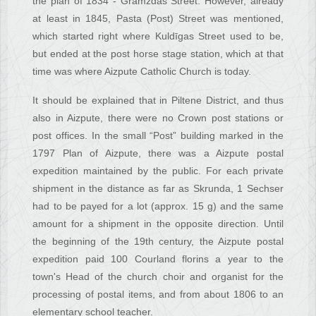
the plan of 1834 - Gramzdas Street. However, already
at least in 1845, Pasta (Post) Street was mentioned,
which started right where Kuldīgas Street used to be,
but ended at the post horse stage station, which at that
time was where Aizpute Catholic Church is today.
It should be explained that in Piltene District, and thus
also in Aizpute, there were no Crown post stations or
post offices. In the small “Post” building marked in the
1797 Plan of Aizpute, there was a Aizpute postal
expedition maintained by the public. For each private
shipment in the distance as far as Skrunda, 1 Sechser
had to be payed for a lot (approx. 15 g) and the same
amount for a shipment in the opposite direction. Until
the beginning of the 19th century, the Aizpute postal
expedition paid 100 Courland florins a year to the
town's Head of the church choir and organist for the
processing of postal items, and from about 1806 to an
elementary school teacher.