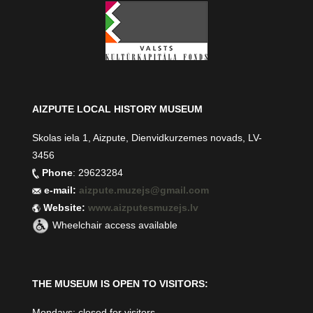
AIZPUTE LOCAL HISTORY MUSEUM
Skolas iela 1, Aizpute, Dienvidkurzemes novads, LV-
3456
Phone
: 29623284
e-mail:
aizpute.muzejs@gmail.com
Website:
www.aizputesmuzejs.lv
Wheelchair access available
THE MUSEUM IS OPEN TO VISITORS:
Mondays: closed for visitors