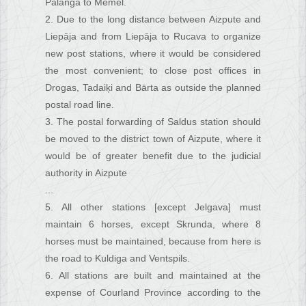
Palanga to Memel.
2. Due to the long distance between Aizpute and
Liepāja and from Liepāja to Rucava to organize
new post stations, where it would be considered
the most convenient; to close post offices in
Drogas, Tadaiķi and Bārta as outside the planned
postal road line.
3. The postal forwarding of Saldus station should
be moved to the district town of Aizpute, where it
would be of greater benefit due to the judicial
authority in Aizpute
...
5. All other stations [except Jelgava] must
maintain 6 horses, except Skrunda, where 8
horses must be maintained, because from here is
the road to Kuldiga and Ventspils.
6. All stations are built and maintained at the
expense of Courland Province according to the