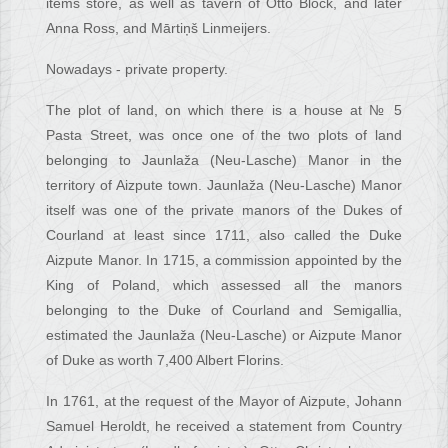
items store, as well as tavern of Otto Block, and later
Anna Ross, and Mārtiņš Linmeijers.
Nowadays - private property.
The plot of land, on which there is a house at № 5
Pasta Street, was once one of the two plots of land
belonging to Jaunlaža (Neu-Lasche) Manor in the
territory of Aizpute town. Jaunlaža (Neu-Lasche) Manor
itself was one of the private manors of the Dukes of
Courland at least since 1711, also called the Duke
Aizpute Manor. In 1715, a commission appointed by the
King of Poland, which assessed all the manors
belonging to the Duke of Courland and Semigallia,
estimated the Jaunlaža (Neu-Lasche) or Aizpute Manor
of Duke as worth 7,400 Albert Florins.
In 1761, at the request of the Mayor of Aizpute, Johann
Samuel Heroldt, he received a statement from Country