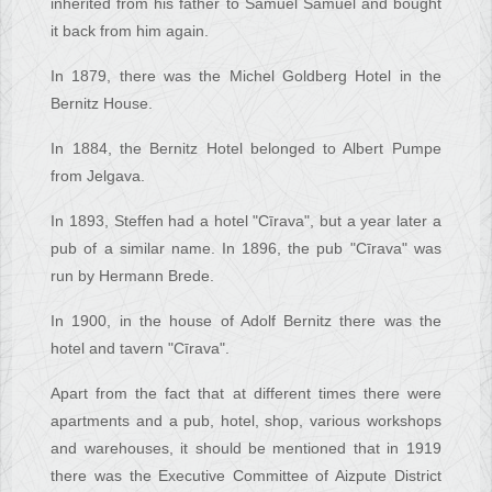
inherited from his father to Samuel Samuel and bought
it back from him again.
In 1879, there was the Michel Goldberg Hotel in the
Bernitz House.
In 1884, the Bernitz Hotel belonged to Albert Pumpe
from Jelgava.
In 1893, Steffen had a hotel "Cīrava", but a year later a
pub of a similar name. In 1896, the pub "Cīrava" was
run by Hermann Brede.
In 1900, in the house of Adolf Bernitz there was the
hotel and tavern "Cīrava".
Apart from the fact that at different times there were
apartments and a pub, hotel, shop, various workshops
and warehouses, it should be mentioned that in 1919
there was the Executive Committee of Aizpute District