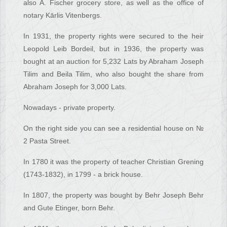
also A. Fischer grocery store, as well as the office of
notary Kārlis Vitenbergs.
In 1931, the property rights were secured to the heir
Leopold Leib Bordeil, but in 1936, the property was
bought at an auction for 5,232 Lats by Abraham Joseph
Tilim and Beila Tilim, who also bought the share from
Abraham Joseph for 3,000 Lats.
Nowadays - private property.
On the right side you can see a residential house on №
2 Pasta Street.
In 1780 it was the property of teacher Christian Grening
(1743-1832), in 1799 - a brick house.
In 1807, the property was bought by Behr Joseph Behr
and Gute Etinger, born Behr.