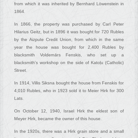
from which it was inherited by Bernhard Löwenstein in
1864.
In 1866, the property was purchased by Carl Peter
Hilarius Geitz, but in 1896 it was bought for 720 Rubles
by the Aizpute Credit Union, from which in the same
year the house was bought for 2,400 Rubles by
blacksmith Voldemārs Fenskis, who set up a
blacksmith's workshop on the side of Katoļu (Catholic)
Street.
In 1914, Villis Siksna bought the house from Fenskis for
4,010 Rubles, who in 1923 sold it to Meier Hirk for 300
Lats.
On October 12, 1940, Israel Hirk the eldest son of
Meyer Hirk, became the owner of this house.
In the 1920s, there was a Hirk grain store and a small