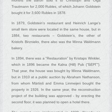
months the baron sold it to Christoph and Olga
Trautmann for 2,000 Rubles, of which Johann Goldstein
bought it for 3,600 Rubles in 1878.
In 1879, Goldstein's restaurant and Heinrich Lange's
small item store were located in the same house, but in
1884, two restaurants – Goldstein’s, the other of
Kristofs Birznieks, there also was the Minna Waldmann
bakery.
In 1894, there was a “Restauration” by Kristaps Winkler,
which in 1896 became the Kalna (Hill) Pub ("БЕРГ").
That year, the house was bought by Minna Waldmann,
but in 1910 at a public auction by Abraham Nathanson,
from whom Mārtiņš and Emma Linmeijeri bought the
property in 1926. In the same year, the reconstruction
project of the building was approved - by erecting the
second floor, it was planned to open a hotel there.