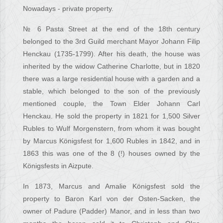
Nowadays - private property.
№ 6 Pasta Street at the end of the 18th century
belonged to the 3rd Guild merchant Mayor Johann Filip
Henckau (1735-1799). After his death, the house was
inherited by the widow Catherine Charlotte, but in 1820
there was a large residential house with a garden and a
stable, which belonged to the son of the previously
mentioned couple, the Town Elder Johann Carl
Henckau. He sold the property in 1821 for 1,500 Silver
Rubles to Wulf Morgenstern, from whom it was bought
by Marcus Königsfest for 1,600 Rubles in 1842, and in
1863 this was one of the 8 (!) houses owned by the
Königsfests in Aizpute.
In 1873, Marcus and Amalie Königsfest sold the
property to Baron Karl von der Osten-Sacken, the
owner of Padure (Padder) Manor, and in less than two