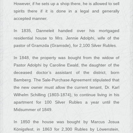
However, if he sets up a shop there, he is allowed to sell
spirits there if it is done in a legal and generally
accepted manner.
In 1835, Danneleit handed over his mortgaged
residential house to Mrs. Jennie Adolphi, wife of the
pastor of Gramzda (Gramsde), for 2,100 Silver Rubles.
In 1848, the property was bought from the widow of
Pastor Adolphi by Caroline Ewald, the daughter of the
deceased doctor’s assistant of the district, born
Bamberg. The Sale-Purchase Agreement stipulated that
the new owner must allow the current tenant, Dr. Karl
Wilhelm Schilling (1803-1874), to continue living in his
apartment for 100 Silver Rubles a year until the
Midsummer of 1849.
In 1850 the house was bought by Marcus Josua
Königsfest, in 1863 for 2,300 Rubles by Löwenstein,