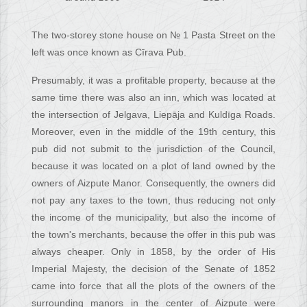
The two-storey stone house on № 1 Pasta Street on the
left was once known as Cīrava Pub.
Presumably, it was a profitable property, because at the
same time there was also an inn, which was located at
the intersection of Jelgava, Liepāja and Kuldīga Roads.
Moreover, even in the middle of the 19th century, this
pub did not submit to the jurisdiction of the Council,
because it was located on a plot of land owned by the
owners of Aizpute Manor. Consequently, the owners did
not pay any taxes to the town, thus reducing not only
the income of the municipality, but also the income of
the town's merchants, because the offer in this pub was
always cheaper. Only in 1858, by the order of His
Imperial Majesty, the decision of the Senate of 1852
came into force that all the plots of the owners of the
surrounding manors in the center of Aizpute were