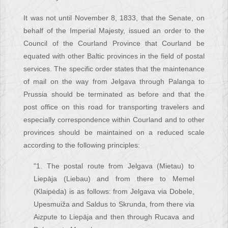
It was not until November 8, 1833, that the Senate, on
behalf of the Imperial Majesty, issued an order to the
Council of the Courland Province that Courland be
equated with other Baltic provinces in the field of postal
services. The specific order states that the maintenance
of mail on the way from Jelgava through Palanga to
Prussia should be terminated as before and that the
post office on this road for transporting travelers and
especially correspondence within Courland and to other
provinces should be maintained on a reduced scale
according to the following principles:
"1. The postal route from Jelgava (Mietau) to
Liepāja (Liebau) and from there to Memel
(Klaipėda) is as follows: from Jelgava via Dobele,
Upesmuiža and Saldus to Skrunda, from there via
Aizpute to Liepāja and then through Rucava and