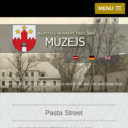
MENU
Pasta Street