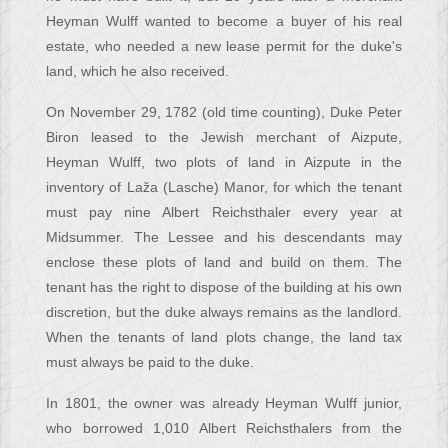
Heyman Wulff wanted to become a buyer of his real
estate, who needed a new lease permit for the duke's
land, which he also received.
On November 29, 1782 (old time counting), Duke Peter
Biron leased to the Jewish merchant of Aizpute,
Heyman Wulff, two plots of land in Aizpute in the
inventory of Laža (Lasche) Manor, for which the tenant
must pay nine Albert Reichsthaler every year at
Midsummer. The Lessee and his descendants may
enclose these plots of land and build on them. The
tenant has the right to dispose of the building at his own
discretion, but the duke always remains as the landlord.
When the tenants of land plots change, the land tax
must always be paid to the duke.
In 1801, the owner was already Heyman Wulff junior,
who borrowed 1,010 Albert Reichsthalers from the