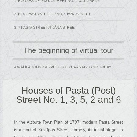
1. HOUSES OF PASTA STREET NO. 1, 3, 5, 2 AND 6
2. NO.8 PASTA STREET / NO.7 JĀŅA STREET
3. 7 PASTA STREET /9 JĀŅA STREET
The beginning of virtual tour
A WALK AROUND AIZPUTE 100 YEARS AGO AND TODAY
Houses of Pasta (Post)
Street No. 1, 3, 5, 2 and 6
In the Aizpute Town Plan of 1797, modern Pasta Street
is a part of Kuldīgas Street, namely, its initial stage, in