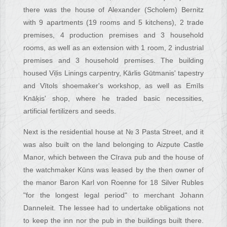
there was the house of Alexander (Scholem) Bernitz
with 9 apartments (19 rooms and 5 kitchens), 2 trade
premises, 4 production premises and 3 household
rooms, as well as an extension with 1 room, 2 industrial
premises and 3 household premises. The building
housed Viļis Linings carpentry, Kārlis Gūtmanis' tapestry
and Vītols shoemaker's workshop, as well as Emīls
Knāķis' shop, where he traded basic necessities,
artificial fertilizers and seeds.
Next is the residential house at № 3 Pasta Street, and it
was also built on the land belonging to Aizpute Castle
Manor, which between the Cīrava pub and the house of
the watchmaker Kūns was leased by the then owner of
the manor Baron Karl von Roenne for 18 Silver Rubles
"for the longest legal period" to merchant Johann
Danneleit. The lessee had to undertake obligations not
to keep the inn nor the pub in the buildings built there.