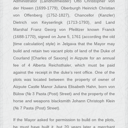
Administrator (Landhofmeister) Otto Christopher von
der Howen (1699-1779), Oberburgh Heinrich Christian
von Offenberg (1752-1827), Chancellor (Kanzler)
Dietrich von Keyserlingk (1713-1793), and Land
Marshal Franz Georg von Pfeilitzer known Franck
(1688-1770), signed on June 5, 1761 (according the old
[time calculation] style) in Jelgava that the Mayor may
build and retain two vacant plots of land of the Duke of
Courland [Charles of Saxony] in Aizpute for an annual
fee of 4 Alberta Reichsthaler, which must be paid
against the receipt in the duke's rent office. One of the
plots was located between the property of owner of
Aizpute Castle Manor Juliana Elisabeth Hahn, born von
Bülow (№ 3 Pasta (Post) Street) and the property of the
horse and weapons blacksmith Johann Christoph Klein
(№ 7 Pasta (Post) Street).
If the Mayor asked for permission to build on the plots,
he must have built it, but 20 years later a merchant