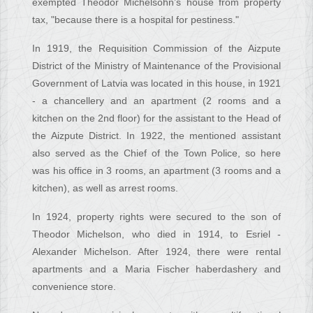
exempted Theodor Michelsohn’s house from property
tax, "because there is a hospital for pestiness."
In 1919, the Requisition Commission of the Aizpute
District of the Ministry of Maintenance of the Provisional
Government of Latvia was located in this house, in 1921
- a chancellery and an apartment (2 rooms and a
kitchen on the 2nd floor) for the assistant to the Head of
the Aizpute District. In 1922, the mentioned assistant
also served as the Chief of the Town Police, so here
was his office in 3 rooms, an apartment (3 rooms and a
kitchen), as well as arrest rooms.
In 1924, property rights were secured to the son of
Theodor Michelson, who died in 1914, to Esriel -
Alexander Michelson. After 1924, there were rental
apartments and a Maria Fischer haberdashery and
convenience store.