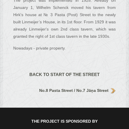
The project was implemented in 1928. Already on
January 1, Wilhelm Schenck moved his tavern from
Hirk's house at № 3 Pasta (Post) Street to the newly
built Linmeijer’s House, in its 1st floor. From 1929 it was
already Linmeijer's own 2nd class tavern, which was
granted the right of 1st class tavern in the late 1930s.
Nowadays - private property.
BACK TO START OF THE STREET
No.8 Pasta Street / No.7 Jāņa Street
THE PROJECT IS SPONSORED BY