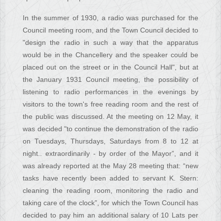
In the summer of 1930, a radio was purchased for the
Council meeting room, and the Town Council decided to
"design the radio in such a way that the apparatus
would be in the Chancellery and the speaker could be
placed out on the street or in the Council Hall", but at
the January 1931 Council meeting, the possibility of
listening to radio performances in the evenings by
visitors to the town's free reading room and the rest of
the public was discussed. At the meeting on 12 May, it
was decided "to continue the demonstration of the radio
on Tuesdays, Thursdays, Saturdays from 8 to 12 at
night.. extraordinarily - by order of the Mayor”, and it
was already reported at the May 28 meeting that: “new
tasks have recently been added to servant K. Stern:
cleaning the reading room, monitoring the radio and
taking care of the clock”, for which the Town Council has
decided to pay him an additional salary of 10 Lats per