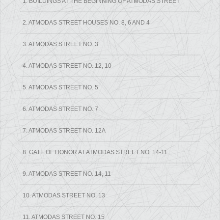
1. BUILDINGS AT THE BEGINNING OF ATMODAS STREET
2. ATMODAS STREET HOUSES NO. 8, 6 AND 4
3. ATMODAS STREET NO. 3
4. ATMODAS STREET NO. 12, 10
5. ATMODAS STREET NO. 5
6. ATMODAS STREET NO. 7
7. ATMODAS STREET NO. 12A
8. GATE OF HONOR AT ATMODAS STREET NO. 14-11
9. ATMODAS STREET NO. 14, 11
10. ATMODAS STREET NO. 13
11. ATMODAS STREET NO. 15