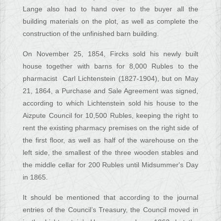
Lange also had to hand over to the buyer all the
building materials on the plot, as well as complete the
construction of the unfinished barn building.
On November 25, 1854, Fircks sold his newly built
house together with barns for 8,000 Rubles to the
pharmacist Carl Lichtenstein (1827-1904), but on May
21, 1864, a Purchase and Sale Agreement was signed,
according to which Lichtenstein sold his house to the
Aizpute Council for 10,500 Rubles, keeping the right to
rent the existing pharmacy premises on the right side of
the first floor, as well as half of the warehouse on the
left side, the smallest of the three wooden stables and
the middle cellar for 200 Rubles until Midsummer's Day
in 1865.
It should be mentioned that according to the journal
entries of the Council’s Treasury, the Council moved in