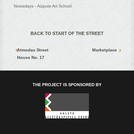
Nowadays - Aizpute Art School.
BACK TO START OF THE STREET
Atmodas Street
Marketplace
House No. 17
THE PROJECT IS SPONSORED BY