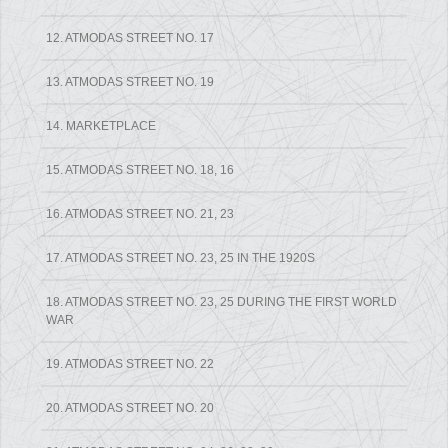
12. ATMODAS STREET NO. 17
13. ATMODAS STREET NO. 19
14. MARKETPLACE
15. ATMODAS STREET NO. 18, 16
16. ATMODAS STREET NO. 21, 23
17. ATMODAS STREET NO. 23, 25 IN THE 1920S
18. ATMODAS STREET NO. 23, 25 DURING THE FIRST WORLD
WAR
19. ATMODAS STREET NO. 22
20. ATMODAS STREET NO. 20