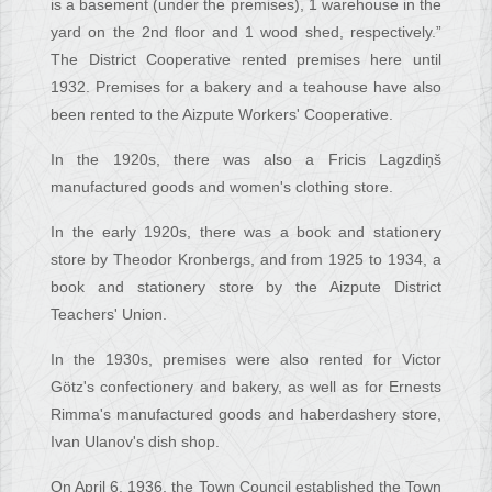
is a basement (under the premises), 1 warehouse in the
yard on the 2nd floor and 1 wood shed, respectively.”
The District Cooperative rented premises here until
1932. Premises for a bakery and a teahouse have also
been rented to the Aizpute Workers' Cooperative.
In the 1920s, there was also a Fricis Lagzdiņš
manufactured goods and women's clothing store.
In the early 1920s, there was a book and stationery
store by Theodor Kronbergs, and from 1925 to 1934, a
book and stationery store by the Aizpute District
Teachers' Union.
In the 1930s, premises were also rented for Victor
Götz's confectionery and bakery, as well as for Ernests
Rimma's manufactured goods and haberdashery store,
Ivan Ulanov's dish shop.
On April 6, 1936, the Town Council established the Town