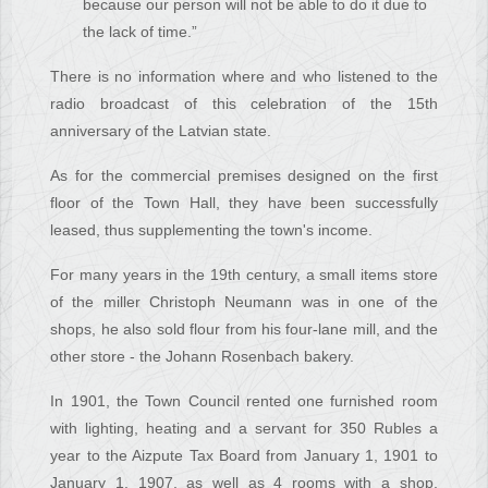
because our person will not be able to do it due to
the lack of time.”
There is no information where and who listened to the
radio broadcast of this celebration of the 15th
anniversary of the Latvian state.
As for the commercial premises designed on the first
floor of the Town Hall, they have been successfully
leased, thus supplementing the town's income.
For many years in the 19th century, a small items store
of the miller Christoph Neumann was in one of the
shops, he also sold flour from his four-lane mill, and the
other store - the Johann Rosenbach bakery.
In 1901, the Town Council rented one furnished room
with lighting, heating and a servant for 350 Rubles a
year to the Aizpute Tax Board from January 1, 1901 to
January 1, 1907, as well as 4 rooms with a shop,