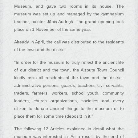
Museum, and gave two rooms in its house. The
museum was set up and managed by the gymnasium
teacher, painter Jānis Audriņš. The grand opening took
place on 1 November of the same year.
Already in April, the call was distributed to the residents
of the town and the district:
"In order for the museum to truly reflect the ancient life
of our district and the town, the Aizpute Town Council
kindly asks all residents of the town and the district:
administrative persons, guards, teachers, civil servants,
traders, farmers, workers, school youth, community
leaders, church organizations, societies and every
citizen to donate ancient things to the museum or to
place them for some time (deposit) in it.”
The following 12 Articles explained in detail what the
museum was interested in. As a result, by the end of