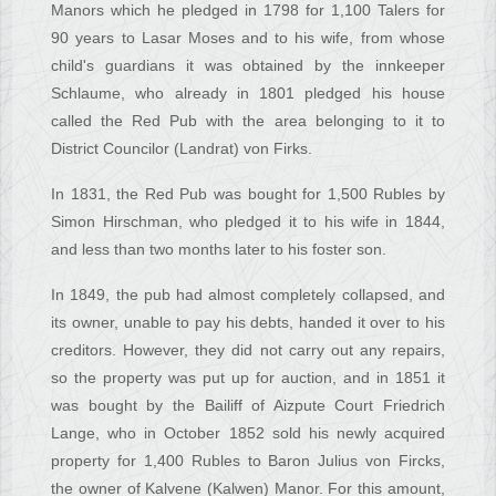
Manors which he pledged in 1798 for 1,100 Talers for
90 years to Lasar Moses and to his wife, from whose
child's guardians it was obtained by the innkeeper
Schlaume, who already in 1801 pledged his house
called the Red Pub with the area belonging to it to
District Councilor (Landrat) von Firks.
In 1831, the Red Pub was bought for 1,500 Rubles by
Simon Hirschman, who pledged it to his wife in 1844,
and less than two months later to his foster son.
In 1849, the pub had almost completely collapsed, and
its owner, unable to pay his debts, handed it over to his
creditors. However, they did not carry out any repairs,
so the property was put up for auction, and in 1851 it
was bought by the Bailiff of Aizpute Court Friedrich
Lange, who in October 1852 sold his newly acquired
property for 1,400 Rubles to Baron Julius von Fircks,
the owner of Kalvene (Kalwen) Manor. For this amount,