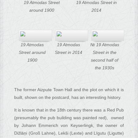
19 Atmodas Street
19 Atmodas Street in
around 1900
2014
19 Atmodas
19 Atmodas
№ 19 Atmodas
Street around
Street in 2014
Street in the
1900
second half of
the 1930s
The former Aizpute Town Hall and the plot on which it is
built, shown on the postcard, has an interesting history.
It is known that in the 18th century there was a Red Pub
(presumably the pub building was painted red), owned
by Johann Emmerich von Keyserlingk, the owner of
Dižlāņi (Groß Lahne), Lekši (Lexte) and Līgutu (Ligutte)