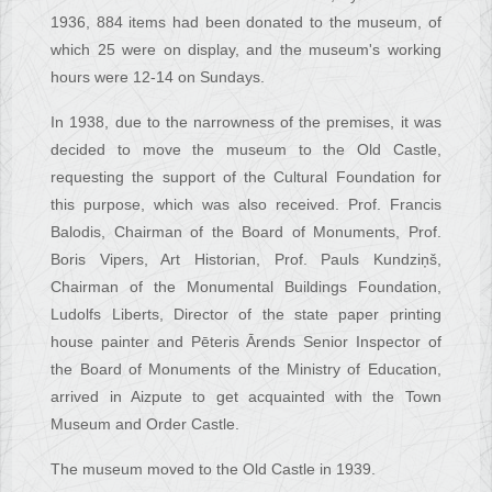
1936, 884 items had been donated to the museum, of
which 25 were on display, and the museum's working
hours were 12-14 on Sundays.
In 1938, due to the narrowness of the premises, it was
decided to move the museum to the Old Castle,
requesting the support of the Cultural Foundation for
this purpose, which was also received. Prof. Francis
Balodis, Chairman of the Board of Monuments, Prof.
Boris Vipers, Art Historian, Prof. Pauls Kundziņš,
Chairman of the Monumental Buildings Foundation,
Ludolfs Liberts, Director of the state paper printing
house painter and Pēteris Ārends Senior Inspector of
the Board of Monuments of the Ministry of Education,
arrived in Aizpute to get acquainted with the Town
Museum and Order Castle.
The museum moved to the Old Castle in 1939.