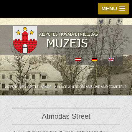
MENU
Atmodas Street