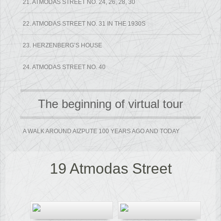
21. ATMODAS STREET NO. 24, 26, 28, 30
22. ATMODAS STREET NO. 31 IN THE 1930S
23. HERZENBERG’S HOUSE
24. ATMODAS STREET NO. 40
The beginning of virtual tour
A WALK AROUND AIZPUTE 100 YEARS AGO AND TODAY
19 Atmodas Street