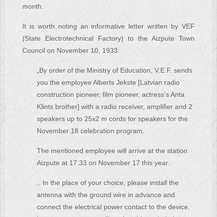
month.
It is worth noting an informative letter written by VEF
(State Electrotechnical Factory) to the Aizpute Town
Council on November 10, 1933:
„By order of the Ministry of Education, V.E.F. sends
you the employee Alberts Jekste [Latvian radio
construction pioneer, film pioneer, actress’s Anta
Klints brother] with a radio receiver, amplifier and 2
speakers up to 25x2 m cords for speakers for the
November 18 celebration program.
The mentioned employee will arrive at the station
Aizpute at 17.33 on November 17 this year.
.. In the place of your choice, please install the
antenna with the ground wire in advance and
connect the electrical power contact to the device,