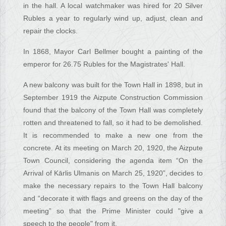
in the hall. A local watchmaker was hired for 20 Silver
Rubles a year to regularly wind up, adjust, clean and
repair the clocks.
In 1868, Mayor Carl Bellmer bought a painting of the
emperor for 26.75 Rubles for the Magistrates' Hall.
A new balcony was built for the Town Hall in 1898, but in
September 1919 the Aizpute Construction Commission
found that the balcony of the Town Hall was completely
rotten and threatened to fall, so it had to be demolished.
It is recommended to make a new one from the
concrete. At its meeting on March 20, 1920, the Aizpute
Town Council, considering the agenda item “On the
Arrival of Kārlis Ulmanis on March 25, 1920”, decides to
make the necessary repairs to the Town Hall balcony
and “decorate it with flags and greens on the day of the
meeting” so that the Prime Minister could "give a
speech to the people" from it.