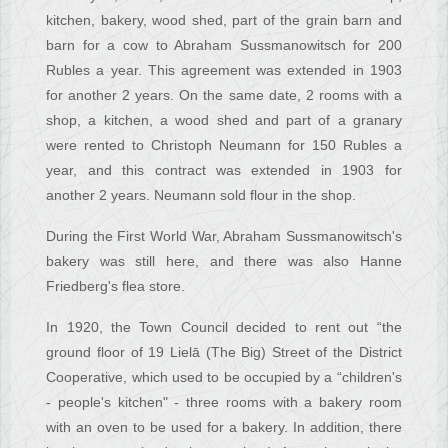
kitchen, bakery, wood shed, part of the grain barn and
barn for a cow to Abraham Sussmanowitsch for 200
Rubles a year. This agreement was extended in 1903
for another 2 years. On the same date, 2 rooms with a
shop, a kitchen, a wood shed and part of a granary
were rented to Christoph Neumann for 150 Rubles a
year, and this contract was extended in 1903 for
another 2 years. Neumann sold flour in the shop.
During the First World War, Abraham Sussmanowitsch's
bakery was still here, and there was also Hanne
Friedberg's flea store.
In 1920, the Town Council decided to rent out “the
ground floor of 19 Lielā (The Big) Street of the District
Cooperative, which used to be occupied by a “children's
- people's kitchen" - three rooms with a bakery room
with an oven to be used for a bakery. In addition, there