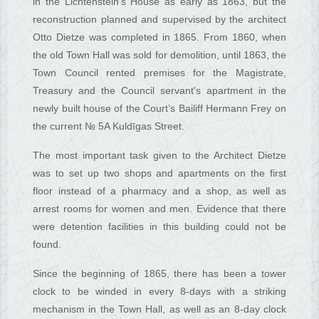
in the Lichtenstein’s House as early as 1863, but the
reconstruction planned and supervised by the architect
Otto Dietze was completed in 1865. From 1860, when
the old Town Hall was sold for demolition, until 1863, the
Town Council rented premises for the Magistrate,
Treasury and the Council servant's apartment in the
newly built house of the Court’s Bailiff Hermann Frey on
the current № 5A Kuldīgas Street.
The most important task given to the Architect Dietze
was to set up two shops and apartments on the first
floor instead of a pharmacy and a shop, as well as
arrest rooms for women and men. Evidence that there
were detention facilities in this building could not be
found.
Since the beginning of 1865, there has been a tower
clock to be winded in every 8-days with a striking
mechanism in the Town Hall, as well as an 8-day clock