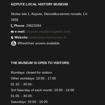
AIZPUTE LOCAL HISTORY MUSEUM
Skolas iela 1, Aizpute, Dienvidkurzemes novads, LV-
3456
Phone
: 29623284
e-mail:
aizpute.muzejs@gmail.com
Website:
www.aizputesmuzejs.lv
Wheelchair access available
THE MUSEUM IS OPEN TO VISITORS:
Mondays: closed for visitors
Other workdays: 10:00 - 17:00
01.10. - 30.04.:
3rd Saturday of each month: 10:00 - 14:00
01.05. - 30.09.:
Saturdays: 10:00 - 16:00