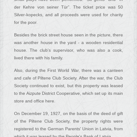
der Kehre von seiner Tür”. The ticket price was 50
Silver-kopecks, and all proceeds were used for charity
for the poor.
Besides the brick street house seen in the picture, there
was another house in the yard - a wooden residential
house. The club's supervisor, who was also a cook,
lived there with his family.
Also, during the First World War, there was a canteen
and cafe of Piltene Club Society. After the war, the Club
Society continued to exist, but this property was leased
to the Aizpute District Cooperative, which set up its main
store and office here.
On December 19, 1927, on the basis of the deed of gift
of the Piltene Club Society, the property rights were
registered to the German Parents' Union in Latvia, from
which it was leased by the People's Bank of Latvia.