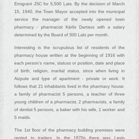
Emigrant JSC for 5,500 Lats. By the decision of March
15, 1940, the Town Mayor accepted into the municipal
service the manager of the newly opened town
pharmacy - pharmacist Kārlis Dartavs with a salary
determined by the Board of 300 Lats per month.
Interesting is the scrupulous list of residents of the
pharmacy house written at the beginning of 1916 with
each person’s name, statuss or position, date and place
of birth, religion, marital status, since when living in
Aizpute and type of apartment - private or work. It
follows that 21 inhabitants lived in the pharmacy house:
a family of pharmacist 5 persons, a teacher of three
young children of a pharmacist, 2 pharmacists, a family
of dentist 5 persons, a baker with his wife, 1 worker and
5 maids.
The 1st floor of the pharmacy building premises were
rented to traders. In the 1870s there was Levin