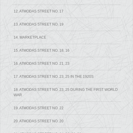
12. ATMODAS STREET NO. 17
13. ATMODAS STREET NO. 19
14. MARKETPLACE
15. ATMODAS STREET NO. 18, 16
16. ATMODAS STREET NO. 21, 23
17. ATMODAS STREET NO. 23, 25 IN THE 1920S
18. ATMODAS STREET NO. 23, 25 DURING THE FIRST WORLD
WAR
19. ATMODAS STREET NO. 22
20. ATMODAS STREET NO. 20