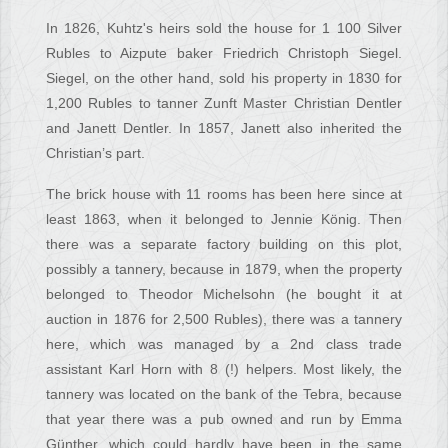
In 1826, Kuhtz's heirs sold the house for 1 100 Silver
Rubles to Aizpute baker Friedrich Christoph Siegel.
Siegel, on the other hand, sold his property in 1830 for
1,200 Rubles to tanner Zunft Master Christian Dentler
and Janett Dentler. In 1857, Janett also inherited the
Christian’s part.
The brick house with 11 rooms has been here since at
least 1863, when it belonged to Jennie König. Then
there was a separate factory building on this plot,
possibly a tannery, because in 1879, when the property
belonged to Theodor Michelsohn (he bought it at
auction in 1876 for 2,500 Rubles), there was a tannery
here, which was managed by a 2nd class trade
assistant Karl Horn with 8 (!) helpers. Most likely, the
tannery was located on the bank of the Tebra, because
that year there was a pub owned and run by Emma
Günther, which could hardly have been in the same