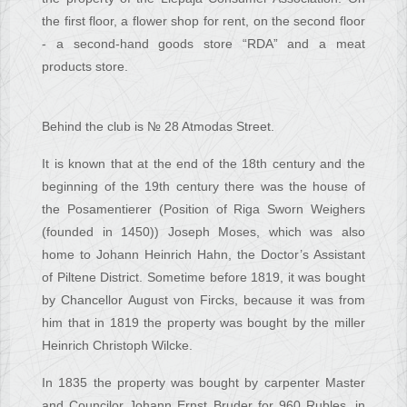
the first floor, a flower shop for rent, on the second floor
- a second-hand goods store “RDA” and a meat
products store.
Behind the club is № 28 Atmodas Street.
It is known that at the end of the 18th century and the
beginning of the 19th century there was the house of
the Posamentierer (Position of Riga Sworn Weighers
(founded in 1450)) Joseph Moses, which was also
home to Johann Heinrich Hahn, the Doctor’s Assistant
of Piltene District. Sometime before 1819, it was bought
by Chancellor August von Fircks, because it was from
him that in 1819 the property was bought by the miller
Heinrich Christoph Wilcke.
In 1835 the property was bought by carpenter Master
and Councilor Johann Ernst Bruder for 960 Rubles, in