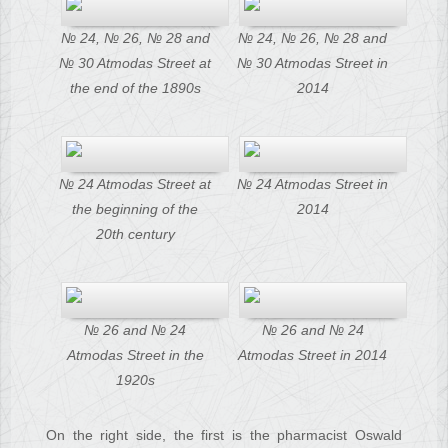
№ 24, № 26, № 28 and
№ 24, № 26, № 28 and
№ 30 Atmodas Street at
№ 30 Atmodas Street in
the end of the 1890s
2014
№ 24 Atmodas Street at
№ 24 Atmodas Street in
the beginning of the
2014
20th century
№ 26 and № 24
№ 26 and № 24
Atmodas Street in the
Atmodas Street in 2014
1920s
On the right side, the first is the pharmacist Oswald