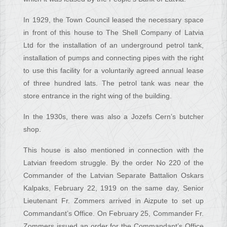
In 1929, the Town Council leased the necessary space
in front of this house to The Shell Company of Latvia
Ltd for the installation of an underground petrol tank,
installation of pumps and connecting pipes with the right
to use this facility for a voluntarily agreed annual lease
of three hundred lats. The petrol tank was near the
store entrance in the right wing of the building.
In the 1930s, there was also a Jozefs Cern’s butcher
shop.
This house is also mentioned in connection with the
Latvian freedom struggle. By the order No 220 of the
Commander of the Latvian Separate Battalion Oskars
Kalpaks, February 22, 1919 on the same day, Senior
Lieutenant Fr. Zommers arrived in Aizpute to set up
Commandant’s Office. On February 25, Commander Fr.
Zommers issued an order for the Commandant’s Office