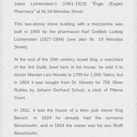
Julius Lichtenstein’s (1861-1923) "Ērgļa (Eagle)
Pharmacy" at № 24 Atmodas Street.
This two-storey stone building with a mezzanine was
built in 1865 by the pharmacist Karl Gottlieb Ludwig
Lichtenstein (1827-1904) (see also № 19 Atmodas
Street).
At the end of the 18th century, Israel Itzig, a merchant
of the 3rd Guild, lived here in his house, he sold it to
doctor Mendel Levi Horwitz in 1799 for 1,000 Talers, but
in 1804 it was bought from Dr. Horwitz for 756 Silver
Rubles by Johann Gerhard Schulz, a clerk of Piltene
Court.
In 1811, it was the house of a beer pub owner Itzig
Baruch. In 1824 he already had the surname
Baruchsohn, and in 1834 the owner was his son Wulff
Baruchsohn.