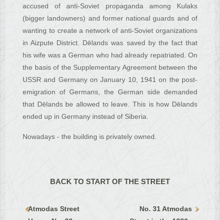
accused of anti-Soviet propaganda among Kulaks
(bigger landowners) and former national guards and of
wanting to create a network of anti-Soviet organizations
in Aizpute District. Dēlands was saved by the fact that
his wife was a German who had already repatriated. On
the basis of the Supplementary Agreement between the
USSR and Germany on January 10, 1941 on the post-
emigration of Germans, the German side demanded
that Dēlands be allowed to leave. This is how Dēlands
ended up in Germany instead of Siberia.
Nowadays - the building is privately owned.
BACK TO START OF THE STREET
Atmodas Street
No. 31 Atmodas