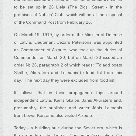
to be set up in 26 Lielā (The Big) Street - in the
premises of Nobles' Club, which will be at the disposal
of the Command Post from February 26.
On March 19, 1919, by order of the Minister of Defense
of Latvia, Lieutenant Cezars Pētersons was appointed
as Commander of Aizpute, who took up the duties of
Commander on March 20, but on March 23 issued an
order № 26, paragraph 2 of which reads: “To add poets
Skalbe, Akuraters and Lejmanis to food list from this
day.” The next day they were excluded from food list.
It follows that in their propaganda trips around
independent Latvia, Kārlis Skalbe, Jānis Akuraters and,
presumably, the publisher and writer Jānis Leimanis
from Lower Kurzeme also visited Aizpute.
Today - a building built during the Soviet era, which is
the property of the Liepaja Consumer Association. On