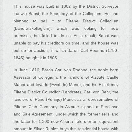
This house was built in 1802 by the District Surveyor
Ludwig Babst, the Secretary of the Collegium. He had
planned to sell it to Piltene District Collegium
(Landratskollegium), which was looking for new
premises, but failed to do so. As a result, Babst was
unable to pay his creditors on time, and the house was
put up for auction, in which Baron Carl Roenne (1780-
1845) bought it in 1805.
In June 1816, Baron Carl von Roenne, the noble born
Assessor of Collegium, the landlord of Aizpute Castle
Manor and Ievade (Ewahde) Manor, and his Excellency
Piltene District Councilor (Landrate), Carl von Behr, the
landlord of Pūņu (Puhnje) Manor, as a representative of
Piltene Club Company in Aizpute signed a Purchase
and Sale Agreement, under which the former sells and
the latter for 1,300 new Alberta Talers or an equivalent
amount in Silver Rubles buys this residential house with