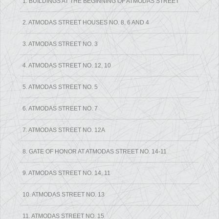
1. BUILDINGS AT THE BEGINNING OF ATMODAS STREET
2. ATMODAS STREET HOUSES NO. 8, 6 AND 4
3. ATMODAS STREET NO. 3
4. ATMODAS STREET NO. 12, 10
5. ATMODAS STREET NO. 5
6. ATMODAS STREET NO. 7
7. ATMODAS STREET NO. 12A
8. GATE OF HONOR AT ATMODAS STREET NO. 14-11
9. ATMODAS STREET NO. 14, 11
10. ATMODAS STREET NO. 13
11. ATMODAS STREET NO. 15