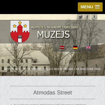
MENU
Atmodas Street