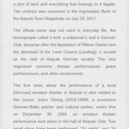
a plot of land and everything that belongs to it legally.
The contract was corrected in the Ingrosation Book of
the Aizpute Town Magistrate on July 23, 1817.
The official name was not used in everyday life, the
townspeople called it both a nobleman's and a German
Club, because after the liquidation of Piltene District and
the dismissal of the Land Council (Landtag), it served
as the club of Aizpute German society. The club
organized concerts, theater performances, guest
performances, and other social events.
The first news about the performance of a local
[German] amateur theater in Aizpute is also related to
this house. Julius Döring (1818-1898), a prominent
German-Baltic painter and cultural worker, writes that
on December 30, 1846, an amateur theater
performance took place in the hall of Aizpute Club. Two
small plays have been performed: “So gehts” and “In