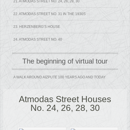
21. ATMODAS STREET NO. 24, 26, 28, 30
22. ATMODAS STREET NO. 31 IN THE 1930S
23. HERZENBERG’S HOUSE
24. ATMODAS STREET NO. 40
The beginning of virtual tour
A WALK AROUND AIZPUTE 100 YEARS AGO AND TODAY
Atmodas Street Houses
No. 24, 26, 28, 30