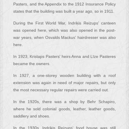
Pasters, and the Appendix to the 1912 Insurance Policy
states that the building was built a year ago, so in 1911.
During the First World War, Indriķis Reizups' canteen
was opened here, which was also opened in the post-
war years, when Osvalds Mackus' hairdresser was also
here.
In 1923, Kristaps Pasters' heirs Anna and Līze Pasteres
became the owners.
In 1927, a one-storey wooden building with a roof
extension was again in need of major repairs, but only
the most necessary regular repairs were carried out.
In the 1920s, there was a shop by Behr Schapiro,
where he sold colonial goods, leather, leather goods,
saddlery and shoes.
In the 1930s, Indriķis Reizups' food house was still