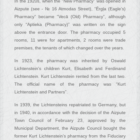
In the 1920s, when the “New Pharmacy” was opened in
Aizpute (see - № 16 Atmodas Street), “Ērgļa (Eagle’s)
Pharmacy” became “Vecā (Old) Pharmacy”, although
only “Aptieka (Pharmacy)” was written on the sign
above the entrance door. The pharmacy occupied 5
rooms, 11 were for apartments, 2 rooms were trade
premises, the tenants of which changed over the years.
In 1923, the pharmacy was inherited by Oswald
Lichtenstein's children Kurt, Elisabeth and Ferdinand
Lichtenstein. Kurt Lichtenstein rented from the last two.
The official name of the pharmacy was “Kurt
Lichtenstein and Partners”.
In 1939, the Lichtensteins repatriated to Germany, but
in 1940, in accordance with the decision of the Aizpute
Town Council of February 23, approved by the
Municipal Department, the Aizpute Council bought the
former Kurt Lichtenstein’s pharmacy from the Fiduciary