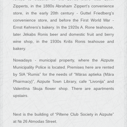
Zipperts, in the 1880s Abraham Zippert's convenience
store, in the early 20th century - Guttel Friedberg's
convenience store, and before the First World War -
Ernst Kehrers's bakery. In the 1920s A. Rone teahouse,
later Jēkabs Ronis beer and domestic fruit and berry
wine shop, in the 1930s Krišs Ronis teahouse and
bakery.
Nowadays - municipal property, where the Aizpute
Municipality Police is located. Premises here are rented
by SIA “Rumis” for the needs of “Māras aptieka (Māra
Pharmacy)”, Aizpute Town Library, cafe “Livonija” and
Valentīna Skuja flower shop. There are apartments
upstairs.
Next is the building of “Piltene Club Society in Aizpute”
at № 26 Atmodas Street.