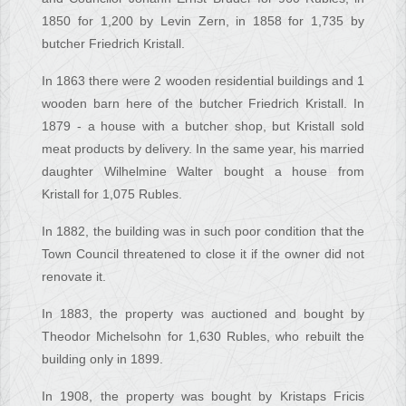
1850 for 1,200 by Levin Zern, in 1858 for 1,735 by
butcher Friedrich Kristall.
In 1863 there were 2 wooden residential buildings and 1
wooden barn here of the butcher Friedrich Kristall. In
1879 - a house with a butcher shop, but Kristall sold
meat products by delivery. In the same year, his married
daughter Wilhelmine Walter bought a house from
Kristall for 1,075 Rubles.
In 1882, the building was in such poor condition that the
Town Council threatened to close it if the owner did not
renovate it.
In 1883, the property was auctioned and bought by
Theodor Michelsohn for 1,630 Rubles, who rebuilt the
building only in 1899.
In 1908, the property was bought by Kristaps Fricis