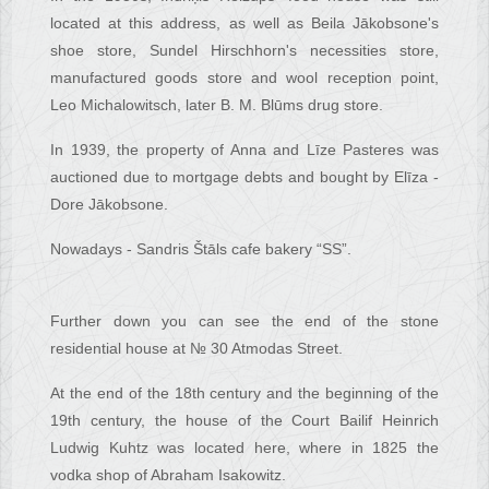
located at this address, as well as Beila Jākobsone's
shoe store, Sundel Hirschhorn's necessities store,
manufactured goods store and wool reception point,
Leo Michalowitsch, later B. M. Blūms drug store.
In 1939, the property of Anna and Līze Pasteres was
auctioned due to mortgage debts and bought by Elīza -
Dore Jākobsone.
Nowadays - Sandris Štāls cafe bakery “SS”.
Further down you can see the end of the stone
residential house at № 30 Atmodas Street.
At the end of the 18th century and the beginning of the
19th century, the house of the Court Bailif Heinrich
Ludwig Kuhtz was located here, where in 1825 the
vodka shop of Abraham Isakowitz.