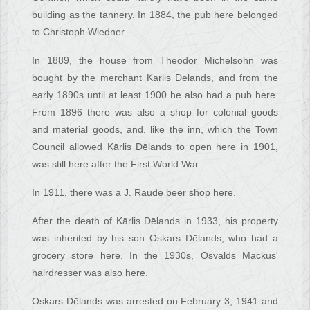
building as the tannery. In 1884, the pub here belonged
to Christoph Wiedner.
In 1889, the house from Theodor Michelsohn was
bought by the merchant Kārlis Dēlands, and from the
early 1890s until at least 1900 he also had a pub here.
From 1896 there was also a shop for colonial goods
and material goods, and, like the inn, which the Town
Council allowed Kārlis Dēlands to open here in 1901,
was still here after the First World War.
In 1911, there was a J. Raude beer shop here.
After the death of Kārlis Dēlands in 1933, his property
was inherited by his son Oskars Dēlands, who had a
grocery store here. In the 1930s, Osvalds Mackus'
hairdresser was also here.
Oskars Dēlands was arrested on February 3, 1941 and