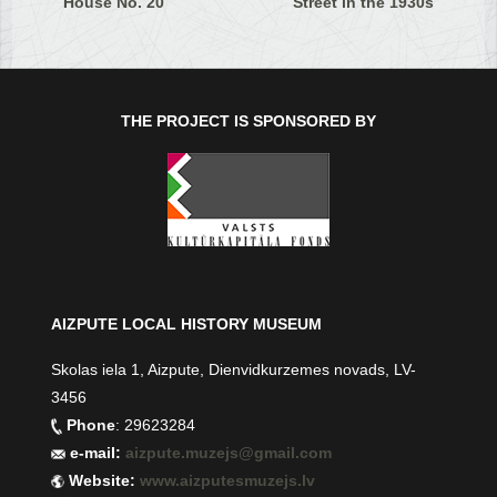
House No. 20
Street in the 1930s
THE PROJECT IS SPONSORED BY
AIZPUTE LOCAL HISTORY MUSEUM
Skolas iela 1, Aizpute, Dienvidkurzemes novads, LV-
3456
Phone
: 29623284
e-mail:
aizpute.muzejs@gmail.com
Website:
www.aizputesmuzejs.lv