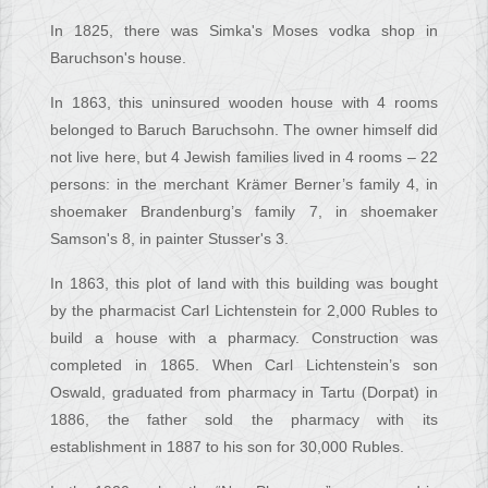
In 1825, there was Simka's Moses vodka shop in
Baruchson's house.
In 1863, this uninsured wooden house with 4 rooms
belonged to Baruch Baruchsohn. The owner himself did
not live here, but 4 Jewish families lived in 4 rooms – 22
persons: in the merchant Krämer Berner’s family 4, in
shoemaker Brandenburg’s family 7, in shoemaker
Samson's 8, in painter Stusser's 3.
In 1863, this plot of land with this building was bought
by the pharmacist Carl Lichtenstein for 2,000 Rubles to
build a house with a pharmacy. Construction was
completed in 1865. When Carl Lichtenstein’s son
Oswald, graduated from pharmacy in Tartu (Dorpat) in
1886, the father sold the pharmacy with its
establishment in 1887 to his son for 30,000 Rubles.