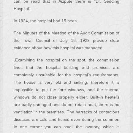
can be read that in Aizpute there is “Dr. Sedding
Hospital”.
In 1924, the hospital had 15 beds.
The Minutes of the Meeting of the Audit Commission of
the Town Council of July 18, 1929 provide clear
evidence about how this hospital was managed.
„Examining the hospital on the spot, the commission
finds that the hospital building and premises are
completely unsuitable for the hospital's requirements.
The house is very old and sinking, therefore it is
impossible to put the fore windows, and the internal
windows do not close properly either. Built-in heaters
are badly damaged and do not retain heat, there is no
ventilation in the premises. The barracks of contagious
diseases are cold and humid even during the summer.
In one corner you can smell the lavatory, which is