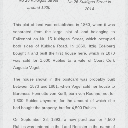
No 26 Kuldīgas Street
No 26 Kuldīgas Street in
around 1900
2014
This plot of land was established in 1860, when it was
separated from the large plot of land belonging to
Falkenhof on № 15 Kuldīgas Street, which occupied
both sides of Kuldīga Road. In 1860, Itzig Edelberg
bought it and built the first house here, which in 1873
was sold for 1,600 Rubles to a wife of Court Cerk
Auguste Vogel.
The house shown in the postcard was probably built
between 1873 and 1881, when Vogel sold her house to
Baroness Henriette von Korff, born von Roenne, not for
1,600 Rubles anymore, for the amount of which she
had bought the property, but for 4,500 Rubles.
On September 28, 1893, a new purchase for 4,500
Rubles was entered in the Land Register in the name of