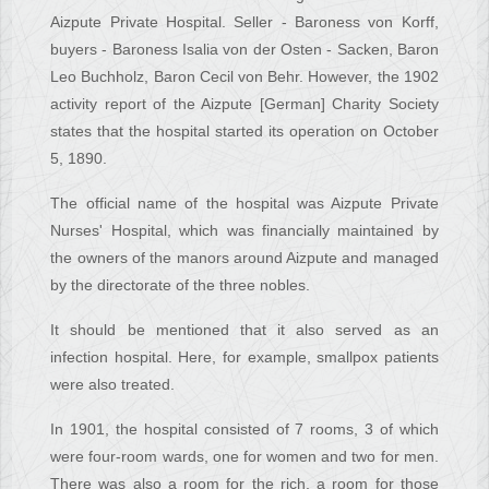
Aizpute Private Hospital. Seller - Baroness von Korff,
buyers - Baroness Isalia von der Osten - Sacken, Baron
Leo Buchholz, Baron Cecil von Behr. However, the 1902
activity report of the Aizpute [German] Charity Society
states that the hospital started its operation on October
5, 1890.
The official name of the hospital was Aizpute Private
Nurses' Hospital, which was financially maintained by
the owners of the manors around Aizpute and managed
by the directorate of the three nobles.
It should be mentioned that it also served as an
infection hospital. Here, for example, smallpox patients
were also treated.
In 1901, the hospital consisted of 7 rooms, 3 of which
were four-room wards, one for women and two for men.
There was also a room for the rich, a room for those