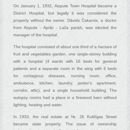
On January 1, 1932, Aizpute Town Hospital became a
District Hospital, but legally it was considered the
property without the owner. Dāvids Čakarnis, a doctor
from Aizpute - Apriķi - Laža parish, was elected the
manager of the hospital.
The hospital consisted of about one third of a hectare of
fruit and vegetables garden, one single-storey building
with a hospital (4 wards with 16 beds for general
patients and a separate room in the wing with 6 beds
for contagious diseases, nursing room, office,
ambulance, kitchen, laundry, janitor's apartment,
corridor, attic), and a single household building. The
autopsy rooms had a place in a firewood barn without
lighting, heating and water.
In 1933, the real estate at № 26 Kuldīgas Street
became state property. The issue of ownership