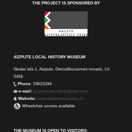
THE PROJECT IS SPONSORED BY
AIZPUTE LOCAL HISTORY MUSEUM
Skolas iela 1, Aizpute, Dienvidkurzemes novads, LV-
3456
Phone
: 29623284
e-mail:
aizpute.muzejs@gmail.com
Website:
www.aizputesmuzejs.lv
Wheelchair access available
THE MUSEUM IS OPEN TO VISITORS: