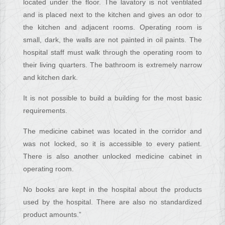
located under the floor. The lavatory is not ventilated
and is placed next to the kitchen and gives an odor to
the kitchen and adjacent rooms. Operating room is
small, dark, the walls are not painted in oil paints. The
hospital staff must walk through the operating room to
their living quarters. The bathroom is extremely narrow
and kitchen dark.
It is not possible to build a building for the most basic
requirements.
The medicine cabinet was located in the corridor and
was not locked, so it is accessible to every patient.
There is also another unlocked medicine cabinet in
operating room.
No books are kept in the hospital about the products
used by the hospital. There are also no standardized
product amounts.”