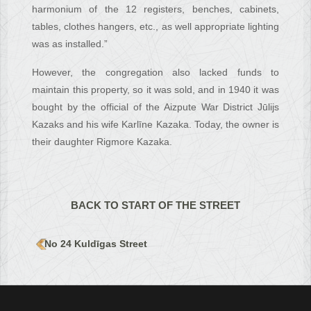
harmonium of the 12 registers, benches, cabinets,
tables, clothes hangers, etc., as well appropriate lighting
was as installed.”
However, the congregation also lacked funds to
maintain this property, so it was sold, and in 1940 it was
bought by the official of the Aizpute War District Jūlijs
Kazaks and his wife Karlīne Kazaka. Today, the owner is
their daughter Rigmore Kazaka.
BACK TO START OF THE STREET
No 24 Kuldīgas Street