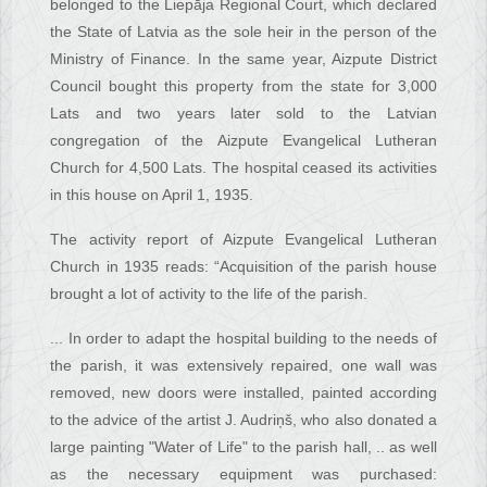
belonged to the Liepāja Regional Court, which declared
the State of Latvia as the sole heir in the person of the
Ministry of Finance. In the same year, Aizpute District
Council bought this property from the state for 3,000
Lats and two years later sold to the Latvian
congregation of the Aizpute Evangelical Lutheran
Church for 4,500 Lats. The hospital ceased its activities
in this house on April 1, 1935.
The activity report of Aizpute Evangelical Lutheran
Church in 1935 reads: “Acquisition of the parish house
brought a lot of activity to the life of the parish.
... In order to adapt the hospital building to the needs of
the parish, it was extensively repaired, one wall was
removed, new doors were installed, painted according
to the advice of the artist J. Audriņš, who also donated a
large painting "Water of Life" to the parish hall, .. as well
as the necessary equipment was purchased: