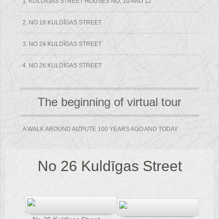
1. KULDĪGAS STREET HOUSES NO. 10 AND 12
2. NO 18 KULDĪGAS STREET
3. NO 24 KULDĪGAS STREET
4. NO 26 KULDĪGAS STREET
The beginning of virtual tour
A WALK AROUND AIZPUTE 100 YEARS AGO AND TODAY
No 26 Kuldīgas Street