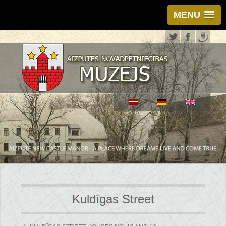
MENU
Kuldīgas Street