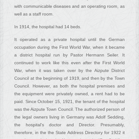
with communicable diseases and an operating room, as
well as a staff room.
In 1914, the hospital had 14 beds.
It operated as a private hospital until the German
occupation during the First World War, when it became
a district hospital run by Pastor Hermann Seiler. It
continued to work like this even after the First World
War, when it was taken over by the Aizpute District
Council at the beginning of 1919, and then by the Town
Council. However, as both the hospital premises and
the equipment were privately owned, a rent had to be
paid. Since October 15, 1921, the tenant of the hospital
was the Aizpute Town Council. The authorized person of
the legal owners living in Germany was Adolf Sedding,
the hospital's doctor and Director. Presumably,
therefore, in the the State Address Directory for 1922 it